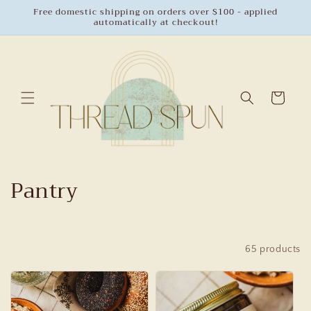
Skip to
Free domestic shipping on orders over $100 - applied
automatically at checkout!
content
Cart
C
Pantry
o
l
Sort
65 products
l
e