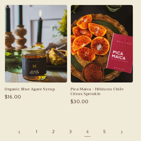
price
price
Organic Blue Agave Syrup
Pica Maica - Hibiscus Chile
Citrus Sprinkle
Regular
$16.00
Regular
$30.00
price
price
1
2
3
4
5