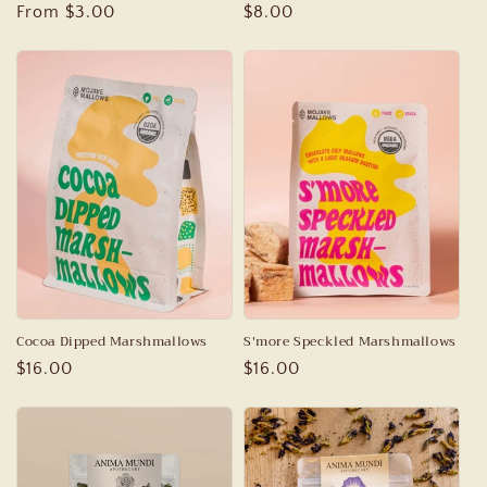
Regular
From $3.00
Regular
$8.00
price
price
Cocoa Dipped Marshmallows
S'more Speckled Marshmallows
Regular
$16.00
Regular
$16.00
price
price