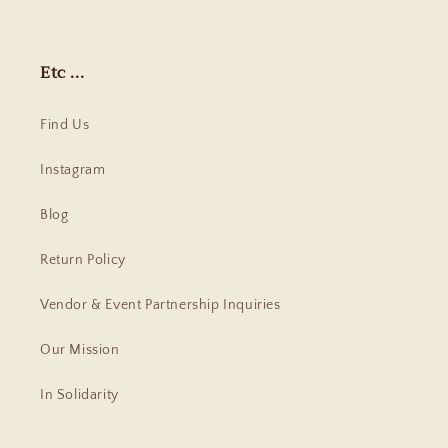
Etc ...
Find Us
Instagram
Blog
Return Policy
Vendor & Event Partnership Inquiries
Our Mission
In Solidarity