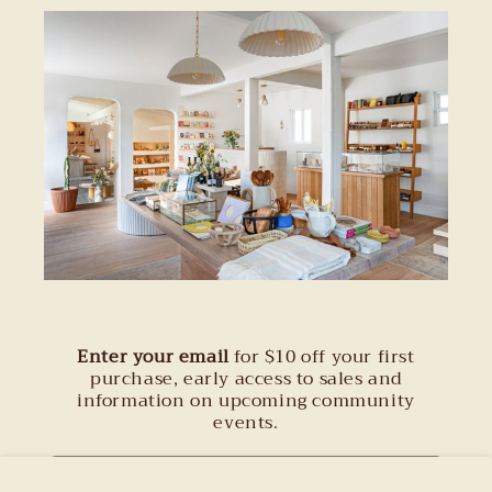
Enter your email
for $10 off your first
purchase, early access to sales and
information on upcoming community
events.
Email