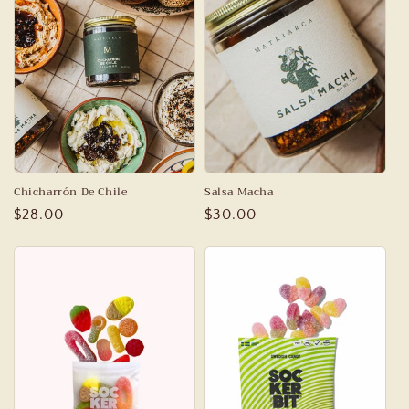
c
t
i
o
n
:
Chicharrón De Chile
Salsa Macha
Regular
$28.00
Regular
$30.00
price
price