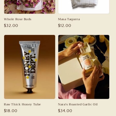
Whole Rose Buds
Masa Taquera
Regular
$32.00
Regular
$12.00
price
price
Raw Thick Honey Tube
Nara's Roasted Garlic Oil
Regular
$18.00
Regular
$34.00