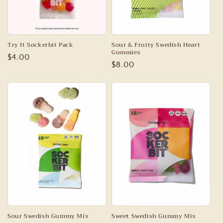
Try It Sockerbit Pack
Sour & Fruity Swedish Heart
Gummies
Regular
$4.00
Regular
$8.00
price
price
Sour Swedish Gummy Mix
Sweet Swedish Gummy Mix