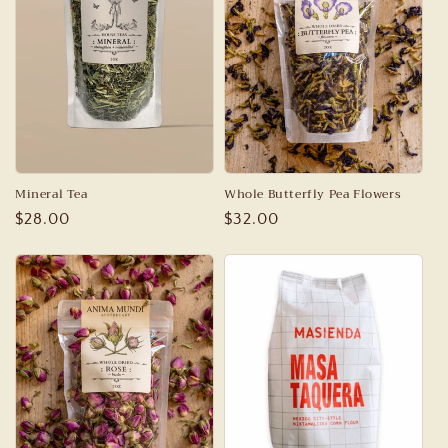
Mineral Tea
Whole Butterfly Pea Flowers
Regular
$28.00
Regular
$32.00
price
price