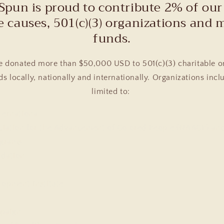
Spun is proud to contribute 2% of our 
e causes, 501(c)(3) organizations and 
funds.
e donated more than $50,000 USD to 501(c)(3) charitable o
s locally, nationally and internationally. Organizations incl
limited to:
ternational
ciation for the Advancement of Colored People (NAACP) a
grams
ndation
lopment Institute
mpaign