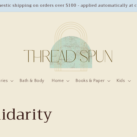
estic shipping on orders over $100 - applied automatically at 
ries
Bath & Body
Home
Books & Paper
Kids
lidarity