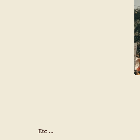
Etc ...