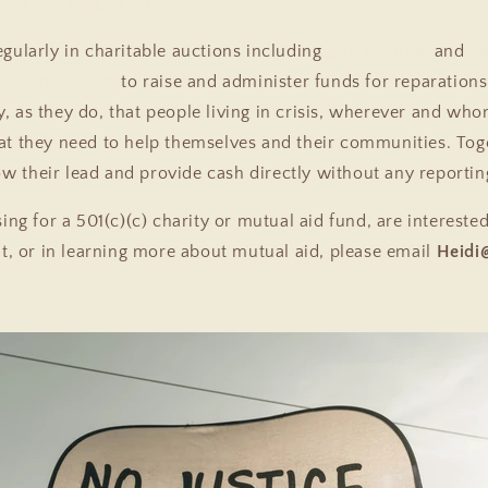
n of San Diego County
egularly in charitable auctions including
Still We Rise
and
To
Waking Giants
to raise and administer funds for reparations
y, as they do, that people living in crisis, wherever and wh
t they need to help themselves and their communities. To
ow their lead and provide cash directly without any reporti
sing for a 501(c)(c) charity or mutual aid fund, are interested
nt, or in learning more about mutual aid, please email
Heidi