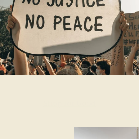
Shop for Good