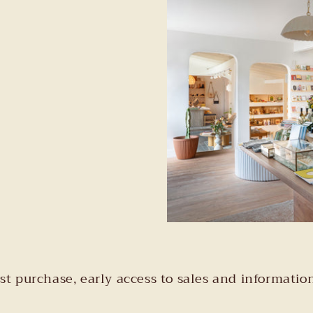
irst purchase, early access to sales and informa