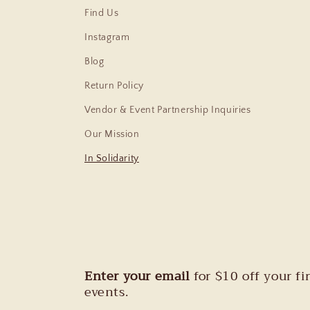
Find Us
Instagram
Blog
Return Policy
Vendor & Event Partnership Inquiries
Our Mission
In Solidarity
Enter your email
for $10 off your f
events.