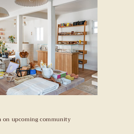
tion on upcoming community