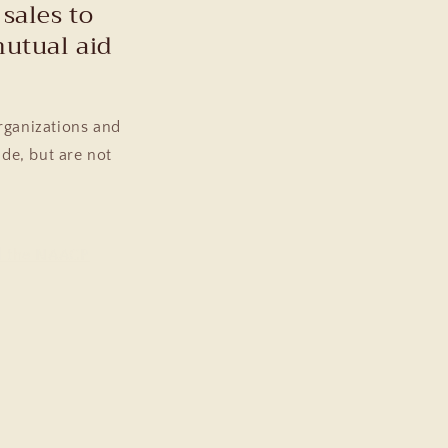
sales to
mutual aid
rganizations and
ude, but are not
nd the NAACP