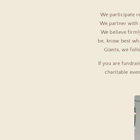
Chicano Federatio
We participate r
We partner with
We believe firml
be, know best wha
Giants, we foll
If you are fundrai
charitable eve