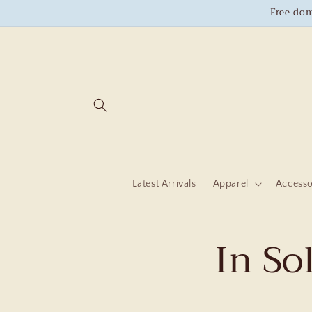
Skip to
Free dom
content
Latest Arrivals
Apparel
Accesso
In So