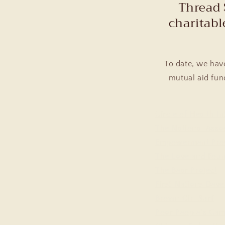
Thread 
charitabl
To date, we hav
mutual aid fund
Circle of Health In
The National Asso
Empowerment Pro
The Loveland Fou
The Bear Project
First Nations Deve
Brown Girl Surf
Poor People's Ca