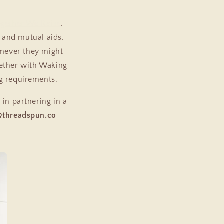
gether We Raise
.
 and mutual aids.
omever they might
gether with Waking
ng requirements.
 in partnering in a
@threadspun.co