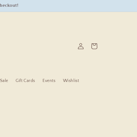
checkout!
Log
Cart
in
Sale
Gift Cards
Events
Wishlist