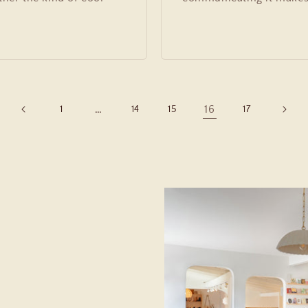
…
16
1
14
15
17