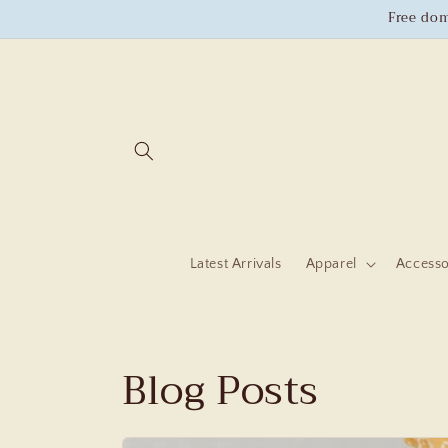
Skip to
Free dom
content
Latest Arrivals
Apparel
Accesso
Blog Posts