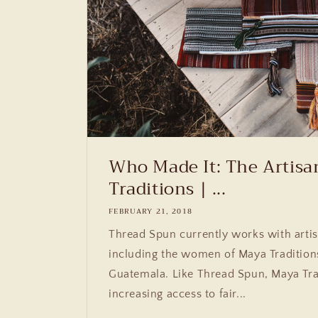
Who Made It: The Artisa
Traditions | ...
FEBRUARY 21, 2018
Thread Spun currently works with artis
including the women of Maya Tradition
Guatemala. Like Thread Spun, Maya Tra
increasing access to fair...