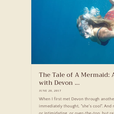
The Tale of A Mermaid: 
with Devon ...
JUNE 20, 2017
When I first met Devon through anothe
immediately thought, "she's cool". And 
or intimidating, or over-the-top, but ra