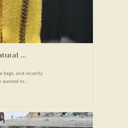
ural ...
 bags, and recently
 wanted to...