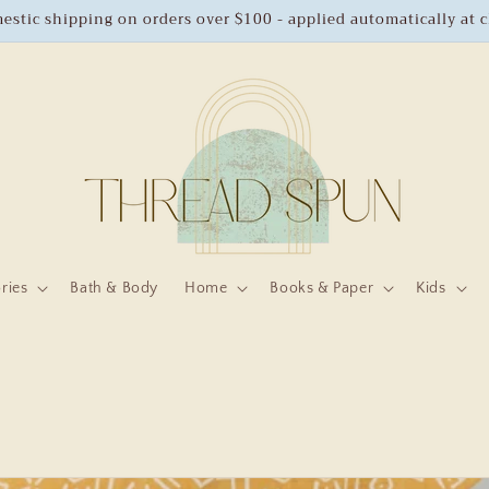
estic shipping on orders over $100 - applied automatically at 
ries
Bath & Body
Home
Books & Paper
Kids