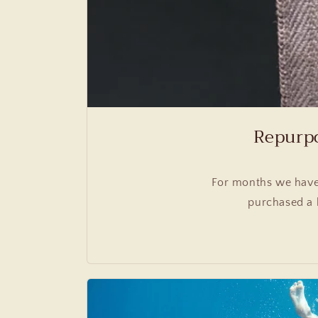
Repurpo
For months we have
purchased a 