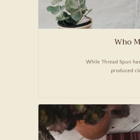
Who Ma
While Thread Spun has 
produced cl