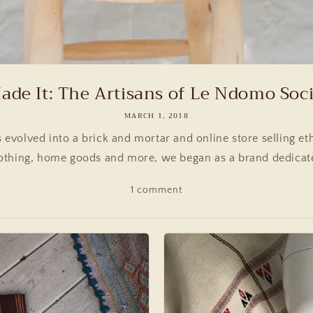
de It: The Artisans of Le Ndomo Socia
MARCH 1, 2018
evolved into a brick and mortar and online store selling eth
othing, home goods and more, we began as a brand dedicated
1 comment