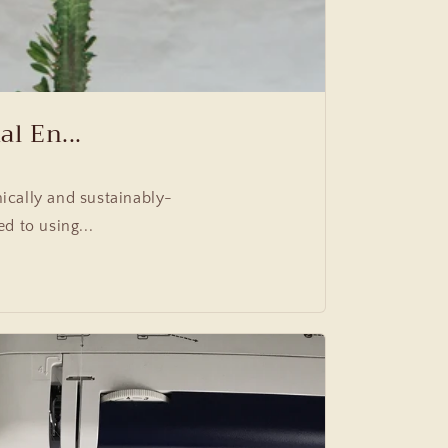
l En...
ically and sustainably-
 to using...