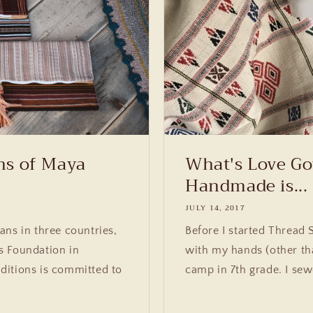
ns of Maya
What's Love Go
Handmade is...
JULY 14, 2017
ans in three countries,
Before I started Thread 
s Foundation in
with my hands (other th
ditions is committed to
camp in 7th grade. I sew