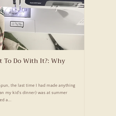
t To Do With It?: Why
Spun, the last time I had made anything
an my kid's dinner) was at summer
ed a...