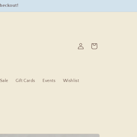
checkout!
Log
Cart
in
Sale
Gift Cards
Events
Wishlist