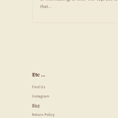
that...
Etc ...
Find Us
Instagram
Blog
Return Policy