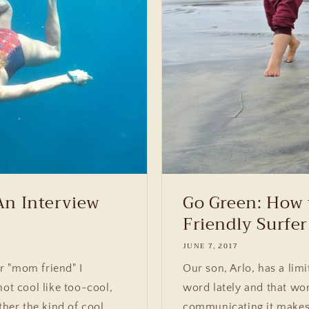
An Interview
Go Green: How 
Friendly Surfer
JUNE 7, 2017
r "mom friend" I
Our son, Arlo, has a lim
not cool like too-cool,
word lately and that wor
ther the kind of cool
communicating it makes 