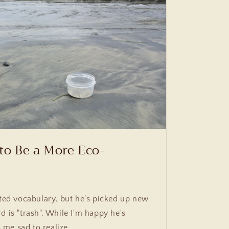
to Be a More Eco-
ited vocabulary, but he's picked up new
d is "trash". While I'm happy he's
me sad to realize...