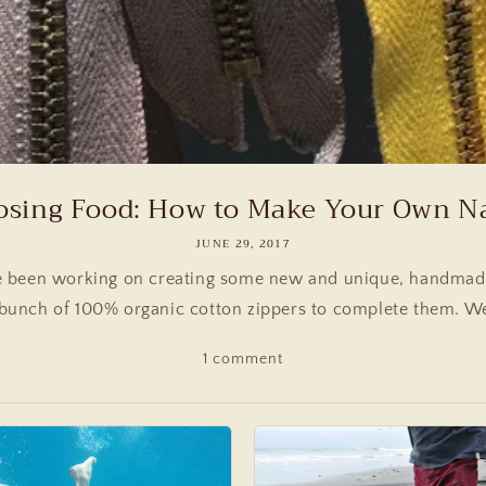
sing Food: How to Make Your Own Nat
JUNE 29, 2017
 been working on creating some new and unique, handmade
bunch of 100% organic cotton zippers to complete them. We
1 comment