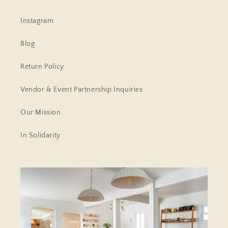
Instagram
Blog
Return Policy
Vendor & Event Partnership Inquiries
Our Mission
In Solidarity