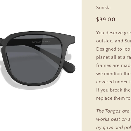
Sunski
Regular
$89.00
price
You deserve gre
outside, and Su
Designed to look
planet all at a f
frames are made
we mention the 
covered under t
If you break th
replace them fo
The Tangos are
works best on s
by guys and gal