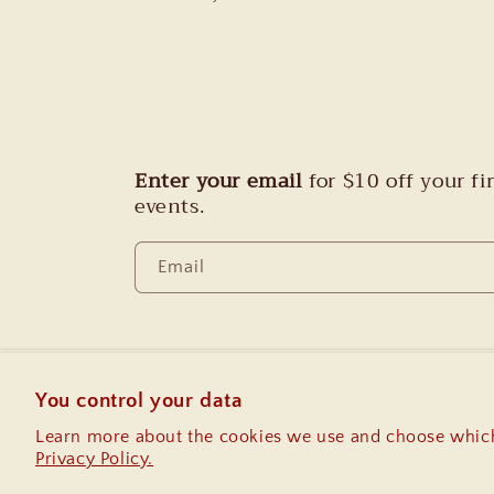
Enter your email
for $10 off your f
events.
Email
You control your data
Country/region
Learn more about the cookies we use and choose which
Privacy Policy.
United States | USD $