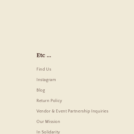
Etc ...
Find Us
Instagram
Blog
Return Policy
Vendor & Event Partnership Inquiries
Our Mission
In Solidarity