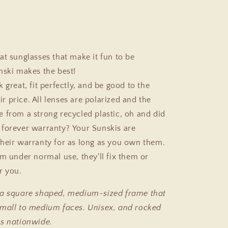
at sunglasses that make it fun to be
nski makes the best!
 great, fit perfectly, and be good to the
air price. All lenses are polarized and the
 from a strong recycled plastic, oh and did
forever warranty? Your Sunskis are
heir warranty for as long as you own them.
em under normal use, they'll fix them or
r you.
 a square shaped, medium-sized frame that
mall to medium faces. Unisex, and rocked
s nationwide.