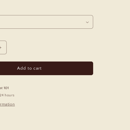
Increase
quantity
for
Tango
Add to cart
Polarized
Sunglasses
 at
101
 24 hours
ormation