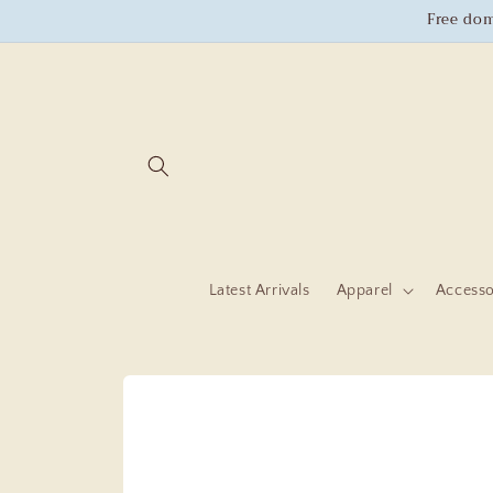
Skip to
Free dom
content
Latest Arrivals
Apparel
Accesso
Skip to
product
information