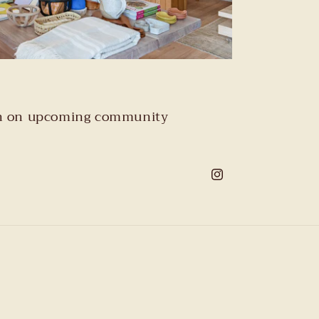
tion on upcoming community
Instagram