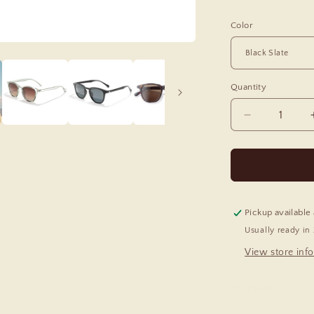
Color
Quantity
Decrease
quantity
for
Tango
Polarized
Sunglasses
Pickup available
Usually ready in
View store inf
Share