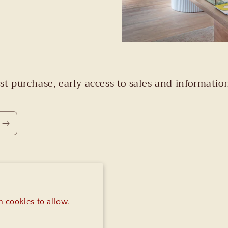
irst purchase, early access to sales and informa
 cookies to allow.