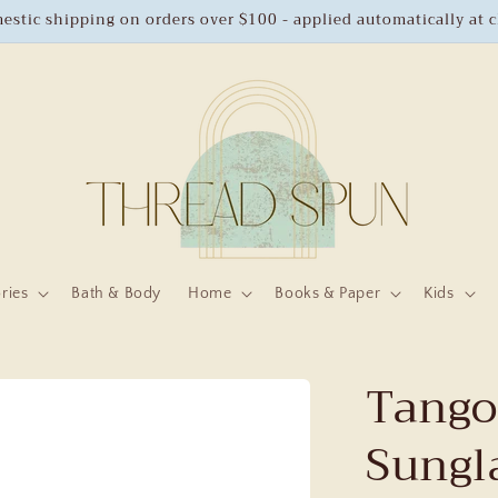
estic shipping on orders over $100 - applied automatically at 
ries
Bath & Body
Home
Books & Paper
Kids
Tango
Sungl