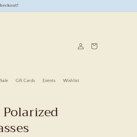
checkout!
Log
Cart
in
Sale
Gift Cards
Events
Wishlist
 Polarized
asses