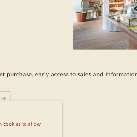
irst purchase, early access to sales and informa
 cookies to allow.