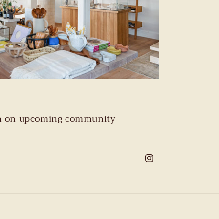
tion on upcoming community
Instagram