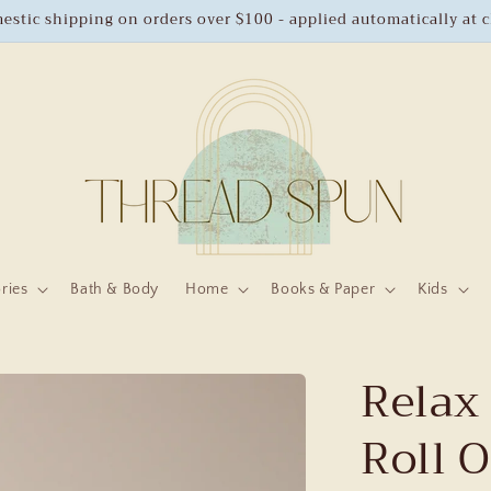
estic shipping on orders over $100 - applied automatically at 
ries
Bath & Body
Home
Books & Paper
Kids
Relax 
Roll 