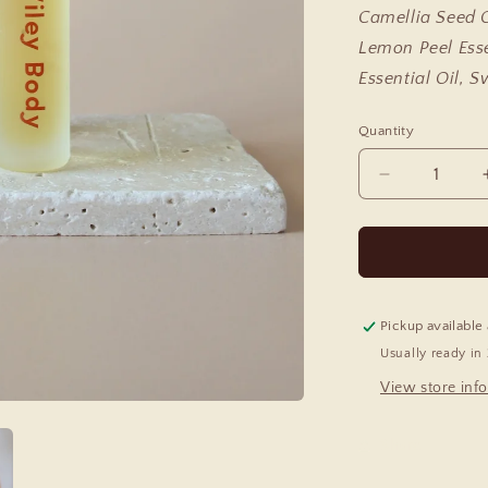
Camellia Seed O
Lemon Peel Esse
Essential Oil, 
Quantity
Decrease
quantity
for
Relax
Essential
Oil
Roll
Pickup available
On
Usually ready in
View store inf
Share