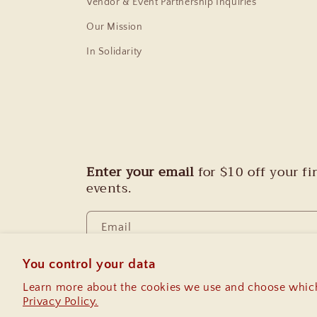
Vendor & Event Partnership Inquiries
Our Mission
In Solidarity
Enter your email
for $10 off your f
events.
Email
You control your data
Learn more about the cookies we use and choose which
Privacy Policy.