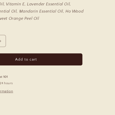
il, Vitamin E, Lavender Essential Oil,
ntial Oil, Mandarin Essential Oil, Ho Wood
Sweet Orange Peel Oil
Increase
quantity
for
Relax
Add to cart
Essential
Oil
Roll
 at
101
On
 24 hours
ormation