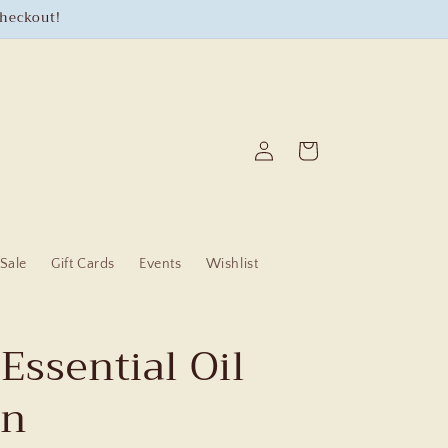
checkout!
Log
Cart
in
Sale
Gift Cards
Events
Wishlist
Essential Oil
On