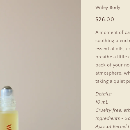
Wiley Body
Regular
$26.00
price
A moment of cal
soothing blend 
essential oils,
breathe a little
back of your ne
atmosphere, wh
taking a quiet 
Details:
10 mL
Cruelty free, et
Ingredients - S
Apricot Kernel 