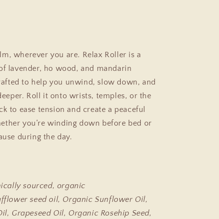
m, wherever you are. Relax Roller is a
of lavender, ho wood, and mandarin
 crafted to help you unwind, slow down, and
 deeper. Roll it onto wrists, temples, or the
ck to ease tension and create a peaceful
ether you’re winding down before bed or
pause during the day.
hically sourced, organic
afflower seed oil, Organic Sunflower Oil,
Oil, Grapeseed Oil, Organic Rosehip Seed,