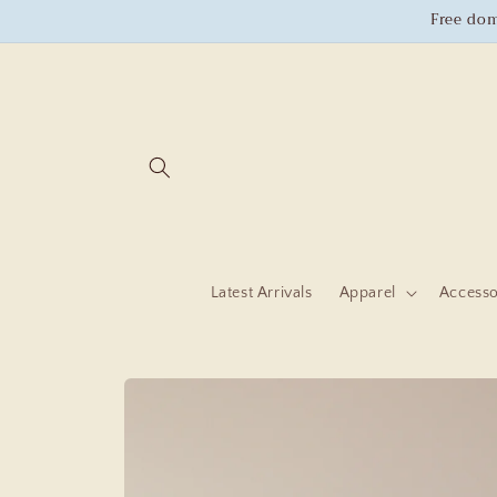
Skip to
Free dom
content
Latest Arrivals
Apparel
Accesso
Skip to
product
information