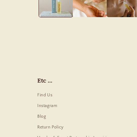
Etc ...
Find Us
Instagram
Blog
Return Policy