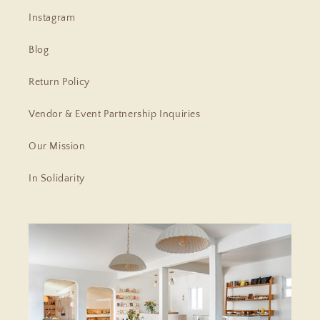
Instagram
Blog
Return Policy
Vendor & Event Partnership Inquiries
Our Mission
In Solidarity