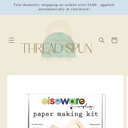
Skip to
Free domestic shipping on orders over $100 - applied
automatically at checkout!
content
Cart
Skip to
product
information