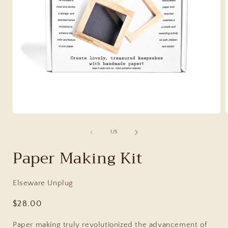
of
1
/
5
Paper Making Kit
Elseware Unplug
Regular
$28.00
price
Paper making truly revolutionized the advancement of