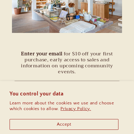
Enter your email
for $10 off your first
purchase, early access to sales and
information on upcoming community
events.
Email
You control your data
Learn more about the cookies we use and choose
Instagram
which cookies to allow.
Privacy Policy.
Accept
Country/region