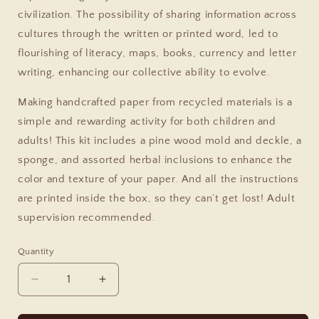
civilization. The possibility of sharing information across
cultures through the written or printed word, led to
flourishing of literacy, maps, books, currency and letter
writing, enhancing our collective ability to evolve.
Making handcrafted paper from recycled materials is a
simple and rewarding activity for both children and
adults! This kit includes a pine wood mold and deckle, a
sponge, and assorted herbal inclusions to enhance the
color and texture of your paper. And all the instructions
are printed inside the box, so they can’t get lost! Adult
supervision recommended.
Quantity
Decrease
Increase
quantity
quantity
for
for