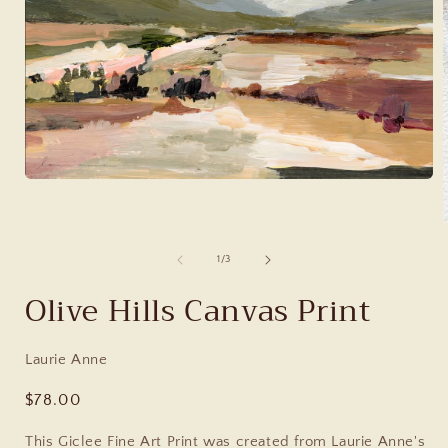
of
1
/
3
Olive Hills Canvas Print
Laurie Anne
Regular
$78.00
price
This Giclee Fine Art Print was created from Laurie Anne's