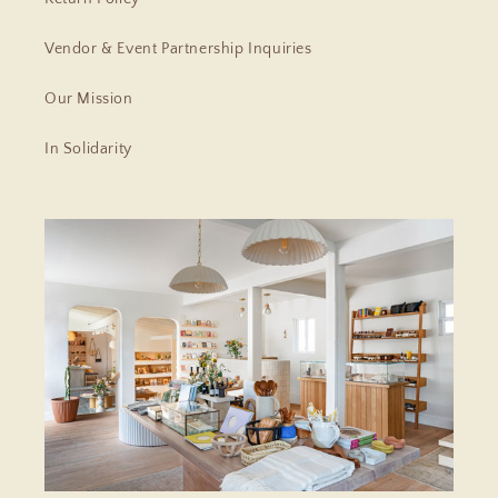
Vendor & Event Partnership Inquiries
Our Mission
In Solidarity