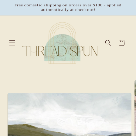
Skip to
Free domestic shipping on orders over $100 - applied
automatically at checkout!
content
Cart
Skip to
product
information