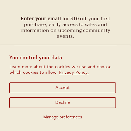
Enter your email
for $10 off your first
purchase, early access to sales and
information on upcoming community
events.
Email
You control your data
Learn more about the cookies we use and choose
Instagram
which cookies to allow.
Privacy Policy.
Accept
Country/region
Decline
United States | USD $
Manage preferences
© 2026,
Thread Spun