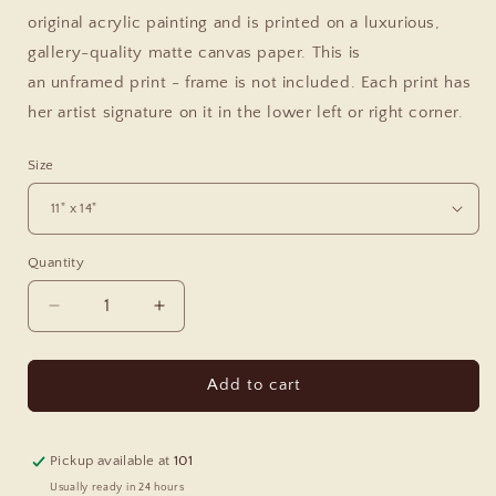
original acrylic painting and is printed on a luxurious,
gallery-quality matte canvas paper. This is
an
unframed
print - frame is not included. Each print has
her artist signature on it in the lower left or right corner.
Size
Quantity
Decrease
Increase
quantity
quantity
for
for
Olive
Olive
Add to cart
Hills
Hills
Canvas
Canvas
Print
Print
Pickup available at
101
Usually ready in 24 hours