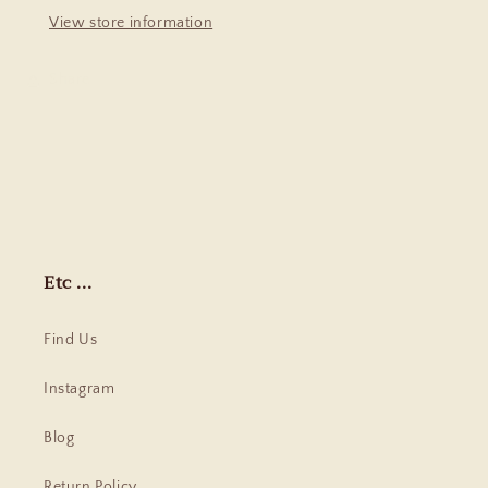
View store information
Share
Etc ...
Find Us
Instagram
Blog
Return Policy