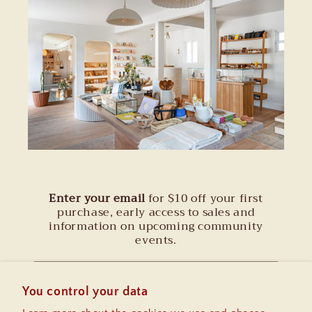
Enter your email
for $10 off your first
purchase, early access to sales and
information on upcoming community
events.
Email
You control your data