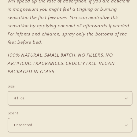
will speed up the rate of absorption. If you are deficient
in magnesium you might feel a tingling or burning
sensation the first few uses. You can neutralize this
sensation by applying coconut oil afterwards if needed.
For infants and children, spray only the bottoms of the
feet before bed.
100% NATURAL. SMALL BATCH. NO FILLERS. NO
ARTIFICIAL FRAGRANCES. CRUELTY FREE. VEGAN.
PACKAGED IN GLASS.
Size
Scent