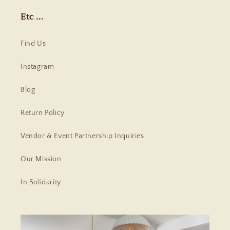
Etc ...
Find Us
Instagram
Blog
Return Policy
Vendor & Event Partnership Inquiries
Our Mission
In Solidarity