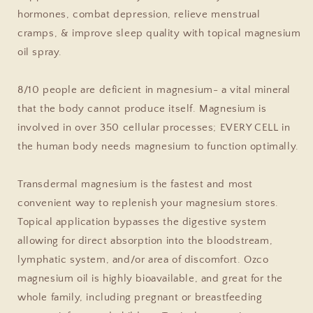
hormones, combat depression, relieve menstrual
cramps, & improve sleep quality with topical magnesium
oil spray.
8/10 people are deficient in magnesium- a vital mineral
that the body cannot produce itself. Magnesium is
involved in over 350 cellular processes; EVERY CELL in
the human body needs magnesium to function optimally.
Transdermal magnesium is the fastest and most
convenient way to replenish your magnesium stores.
Topical application bypasses the digestive system
allowing for direct absorption into the bloodstream,
lymphatic system, and/or area of discomfort. Ozco
magnesium oil is highly bioavailable, and great for the
whole family, including pregnant or breastfeeding