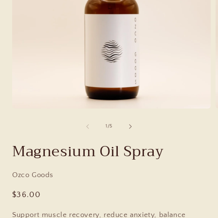
of
1
/
5
Magnesium Oil Spray
Ozco Goods
Regular
$36.00
price
Support muscle recovery, reduce anxiety, balance