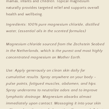
mamas, infants and children. Topical magnesium
naturally provides targeted relief and supports overall
health and wellbeing.
Ingredients: 100% pure magnesium chloride, distilled
water, (essential oils in the scented formulas)
Magnesium chloride sourced from the Zechstein Seabed
in the Netherlands, which is the purest and most highly
concentrated magnesium on Mother Earth.
Use: Apply generously on clean skin daily for
cumulative results. Spray anywhere on your body -
pulse points, fatigued muscles, abdomen, and hips.
Spray underarms to neutralize odors and to improve
lymphatic drainage. Magnesium absorbs almost
immediately upon contact. Massaging it into your skin