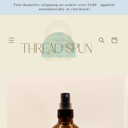
Skip to
Free domestic shipping on orders over $100 - applied
automatically at checkout!
content
Cart
Skip to
product
information