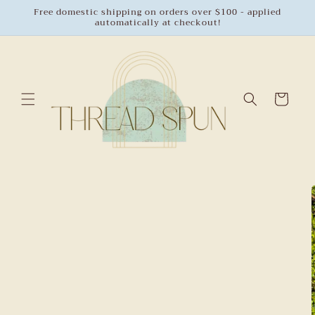
Skip to
Free domestic shipping on orders over $100 - applied
automatically at checkout!
content
Cart
Skip to
product
information