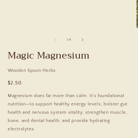
of
1
/
4
Magic Magnesium
Wooden Spoon Herbs
Regular
$2.50
price
Magnesium does far more than calm. It’s foundational
nutrition—to support healthy energy levels, bolster gut
health and nervous system vitality, strengthen muscle,
bone, and dental health, and provide hydrating
electrolytes.