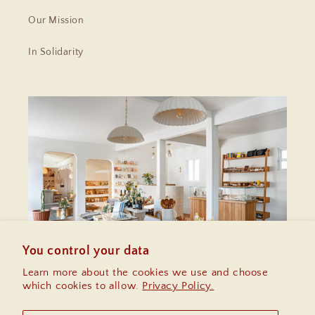
Our Mission
In Solidarity
You control your data
Learn more about the cookies we use and choose
which cookies to allow.
Privacy Policy.