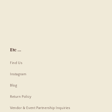
Share
Etc ...
Find Us
Instagram
Blog
Return Policy
Vendor & Event Partnership Inquiries