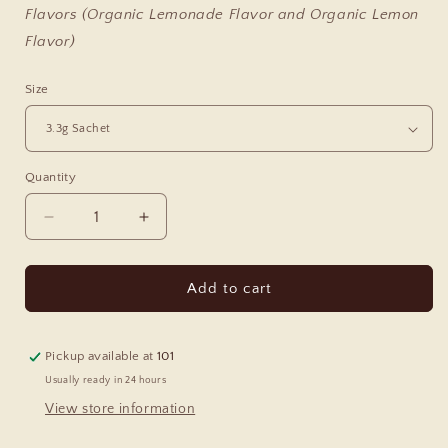
Flavors (Organic Lemonade Flavor and Organic Lemon
Flavor)
Size
Quantity
Decrease
Increase
quantity
quantity
for
for
Magic
Magic
Add to cart
Magnesium
Magnesium
Pickup available at
101
Usually ready in 24 hours
View store information