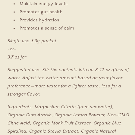
Maintain energy levels
Promotes gut health
Provides hydration
Promotes a sense of calm
Single use 3.3g packet
-or-
3.7 oz jar
Suggested use:
Stir the contents into an 8-12 oz glass of
water. Adjust the water amount based on your flavor
preference—more water for a lighter taste, less for a
stronger flavor.
Ingredients: Ma
gnesium Citrate (from seawater),
Organic Gum Arabic, Organic Lemon Powder, Non-GMO
Citric Acid, Organic Monk Fruit Extract, Organic Blue
Spirulina, Organic Stevia Extract, Organic Natural