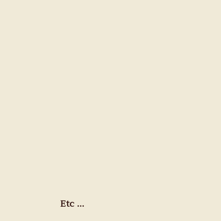
Etc ...