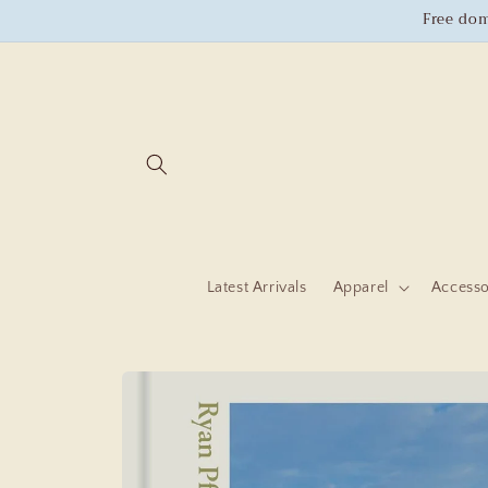
Skip to
Free dom
content
Latest Arrivals
Apparel
Accesso
Skip to
product
information