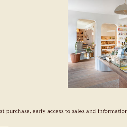
irst purchase, early access to sales and informa