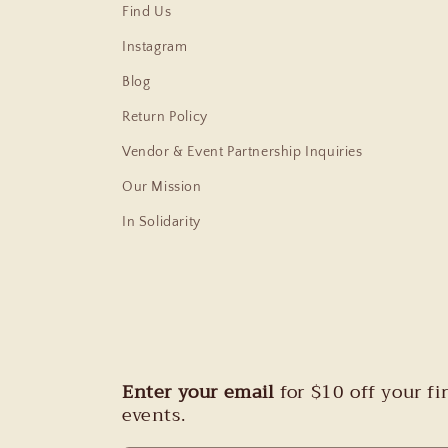
Find Us
Instagram
Blog
Return Policy
Vendor & Event Partnership Inquiries
Our Mission
In Solidarity
Enter your email
for $10 off your f
events.