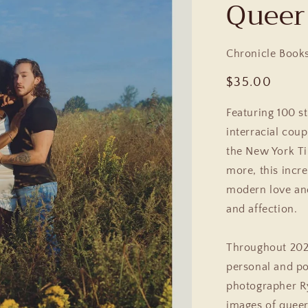
Queer
Chronicle Book
Regular
$35.00
price
Featuring 100 s
interracial cou
the
New York Ti
more, this incr
modern love and 
and affection.
Throughout 2020
personal and pol
photographer Ry
images of queer