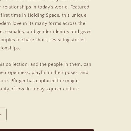
ir relationships in today's world. Featured
 first time in
Holding Space,
this unique
odern love in its many forms across the
e, sexuality, and gender identity and gives
ouples to share short, revealing stories
tionships.
his collection, and the people in them, can
their openness, playful in their poses, and
core. Pfluger has captured the magic,
uty of love in today's queer culture.
Increase
quantity
for