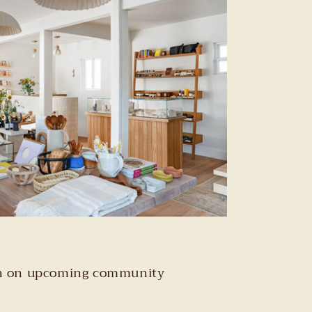
tion on upcoming community