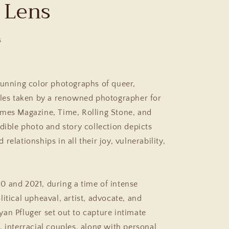
 Lens
s
tunning color photographs of queer,
ples taken by a renowned photographer for
mes Magazine, Time, Rolling Stone,
and
edible photo and story collection depicts
relationships in all their joy, vulnerability,
 and 2021, during a time of intense
itical upheaval, artist, advocate, and
an Pfluger set out to capture intimate
, interracial couples, along with personal