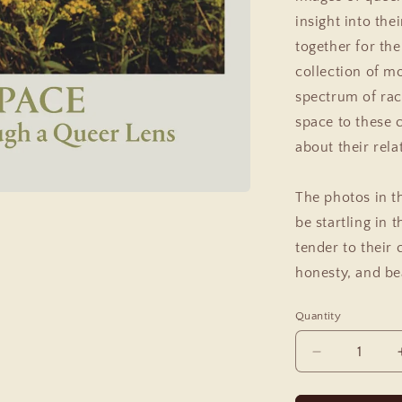
insight into the
together for the
collection of m
spectrum of rac
space to these c
about their rela
The photos in t
be startling in 
tender to their 
honesty, and bea
Quantity
Decrease
quantity
for