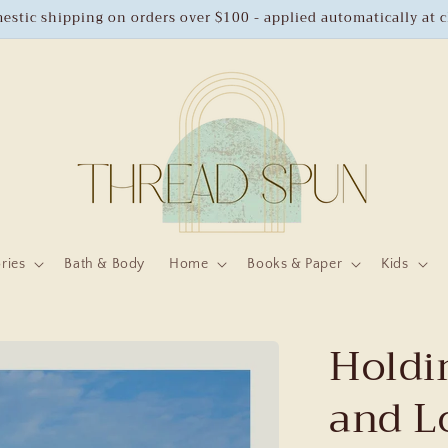
estic shipping on orders over $100 - applied automatically at 
ries
Bath & Body
Home
Books & Paper
Kids
Holdin
and L