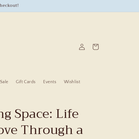
checkout!
Log
Cart
in
Sale
Gift Cards
Events
Wishlist
g Space: Life
ove Through a