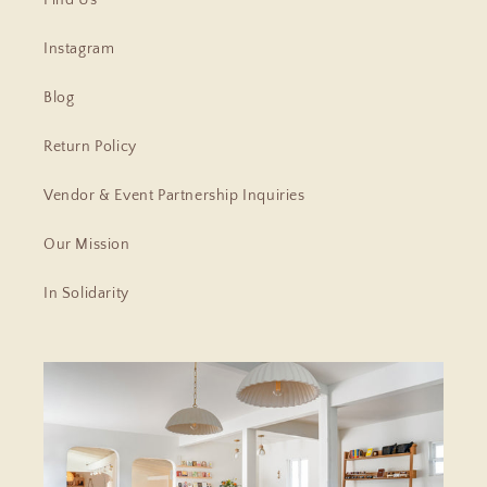
Instagram
Blog
Return Policy
Vendor & Event Partnership Inquiries
Our Mission
In Solidarity