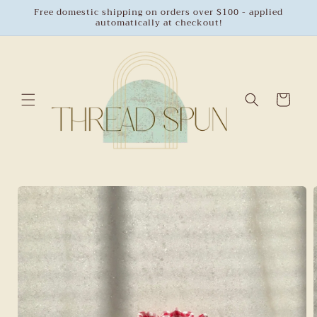
Skip to
Free domestic shipping on orders over $100 - applied
automatically at checkout!
content
Cart
Skip to
product
information