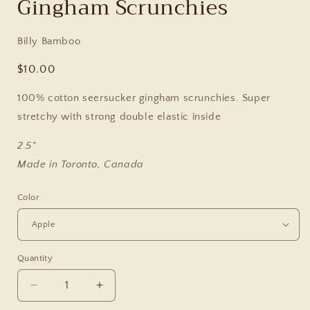
Gingham Scrunchies
Billy Bamboo
Regular
$10.00
price
100% cotton seersucker gingham scrunchies.
Super
stretchy with strong double elastic inside
2.5"
Made in Toronto, Canada
Color
Quantity
Decrease
Increase
quantity
quantity