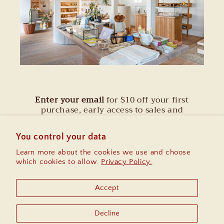
Enter your email
for $10 off your first
purchase, early access to sales and
information on upcoming community
events.
You control your data
Learn more about the cookies we use and choose
Email
which cookies to allow.
Privacy Policy.
Instagram
Accept
Decline