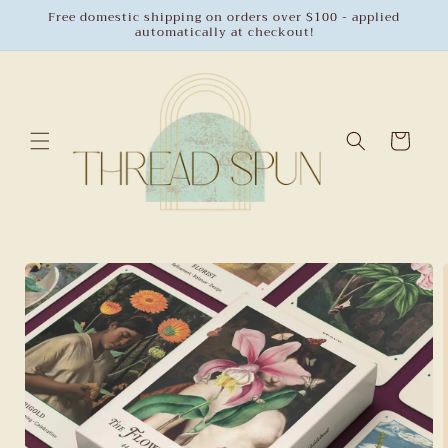
Skip to
Free domestic shipping on orders over $100 - applied
automatically at checkout!
content
Cart
Skip to
product
information