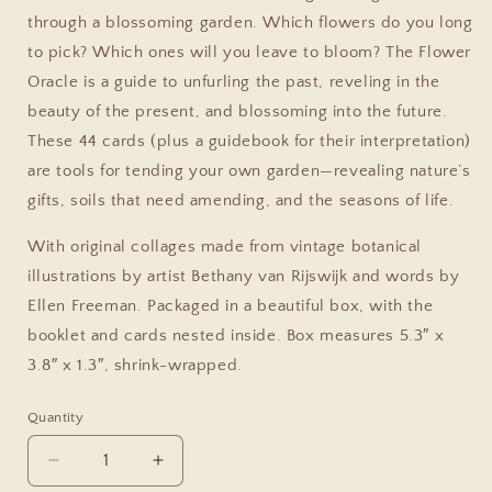
through a blossoming garden. Which flowers do you long
to pick? Which ones will you leave to bloom? The Flower
Oracle is a guide to unfurling the past, reveling in the
beauty of the present, and blossoming into the future.
These 44 cards (plus a guidebook for their interpretation)
are tools for tending your own garden—revealing nature’s
gifts, soils that need amending, and the seasons of life.
With original collages made from vintage botanical
illustrations by artist Bethany van Rijswijk and words by
Ellen Freeman. Packaged in a beautiful box, with the
booklet and cards nested inside. Box measures 5.3″ x
3.8″ x 1.3″, shrink-wrapped.
Quantity
Decrease
Increase