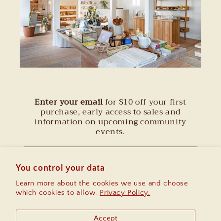
Enter your email
for $10 off your first
purchase, early access to sales and
information on upcoming community
events.
Email
You control your data
Learn more about the cookies we use and choose
Instagram
which cookies to allow.
Privacy Policy.
Accept