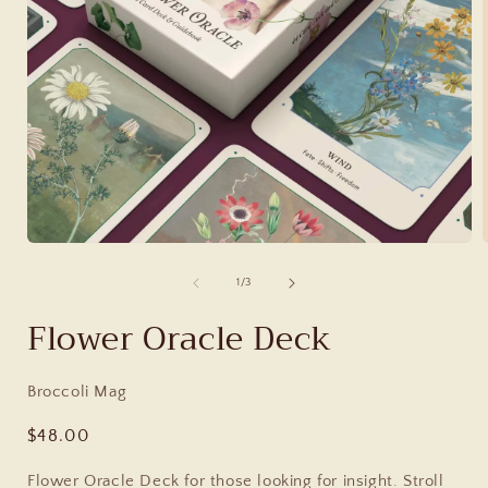
of
1
/
3
Flower Oracle Deck
Broccoli Mag
Regular
$48.00
price
Flower Oracle Deck for those looking for insight. Stroll