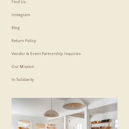
Find Us
Instagram
Blog
Return Policy
Vendor & Event Partnership Inquiries
Our Mission
In Solidarity