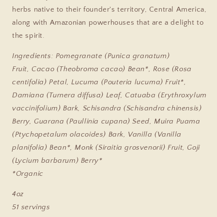
herbs native to their founder's territory, Central America,
along with Amazonian powerhouses that are a delight to
the spirit.
Ingredients:
Pomegranate (Punica granatum)
Fruit, Cacao (Theobroma cacao) Bean*, Rose (Rosa
centifolia) Petal, Lucuma (Pouteria lucuma) Fruit*,
Damiana (Turnera diffusa) Leaf, Catuaba (Erythroxylum
vaccinifolium) Bark, Schisandra (Schisandra chinensis)
Berry, Guarana (Paullinia cupana) Seed, Muira Puama
(Ptychopetalum olacoides) Bark, Vanilla (Vanilla
planifolia) Bean*, Monk (Siraitia grosvenorii) Fruit, Goji
(Lycium barbarum) Berry*
*Organic
4oz
51 servings