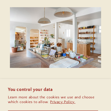
Enter your email
for $10 off your first
purchase, early access to sales and
You control your data
information on upcoming community
Learn more about the cookies we use and choose
events.
which cookies to allow.
Privacy Policy.