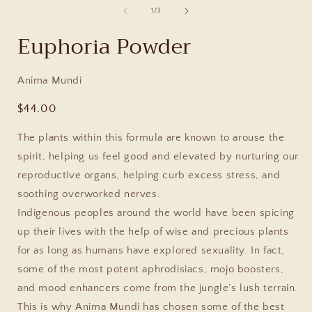
of
1
/
3
Euphoria Powder
Anima Mundi
Regular
$44.00
price
The plants within this formula are known to arouse the
spirit, helping us feel good and elevated by nurturing our
reproductive organs, helping curb excess stress, and
soothing overworked nerves.
Indigenous peoples around the world have been spicing
up their lives with the help of wise and precious plants
for as long as humans have explored sexuality. In fact,
some of the most potent aphrodisiacs, mojo boosters,
and mood enhancers come from the jungle’s lush terrain.
This is why Anima Mundi has chosen some of the best