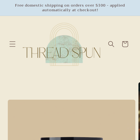
Skip to
Free domestic shipping on orders over $100 - applied
automatically at checkout!
content
Cart
Skip to
product
information