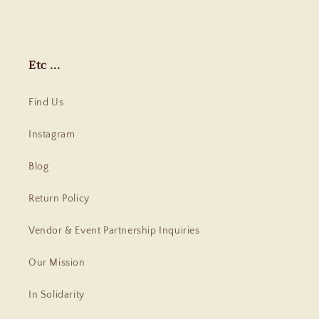
Etc ...
Find Us
Instagram
Blog
Return Policy
Vendor & Event Partnership Inquiries
Our Mission
In Solidarity