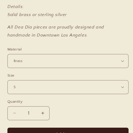
Details:
Solid brass or sterling silver
All Dea Dia pieces are proudly designed and
handmade in Downtown Los Angeles.
Material
Size
Quantity
Decrease
Increase
quantity
quantity
for
for