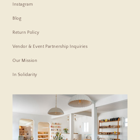
Instagram
Blog
Return Policy
Vendor & Event Partnership Inquiries
Our Mission
In Solidarity