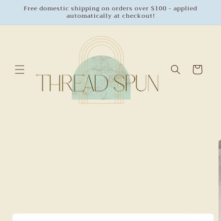
Skip to
Free domestic shipping on orders over $100 - applied
automatically at checkout!
content
Cart
Skip to
product
information