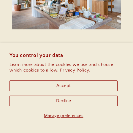
Enter your email
for $10 off your first
purchase, early access to sales and
You control your data
information on upcoming community
Learn more about the cookies we use and choose
events.
which cookies to allow.
Privacy Policy.
Email
Accept
Instagram
Decline
Manage preferences
Country/region