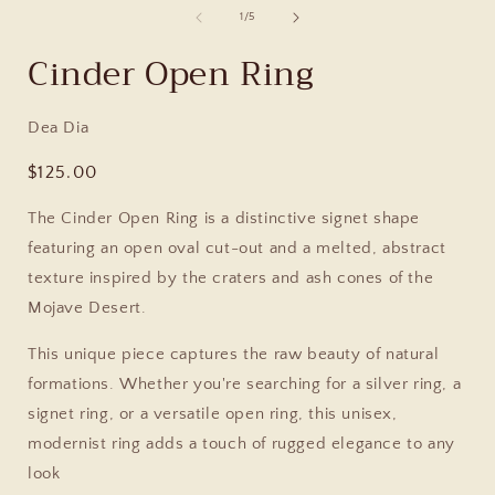
of
1
/
5
Cinder Open Ring
Dea Dia
Regular
$125.00
price
The Cinder Open Ring is a distinctive signet shape
featuring an open oval cut-out and a melted, abstract
texture inspired by the craters and ash cones of the
Mojave Desert.
This unique piece captures the raw beauty of natural
formations. Whether you're searching for a silver ring, a
signet ring, or a versatile open ring, this unisex,
modernist ring adds a touch of rugged elegance to any
look