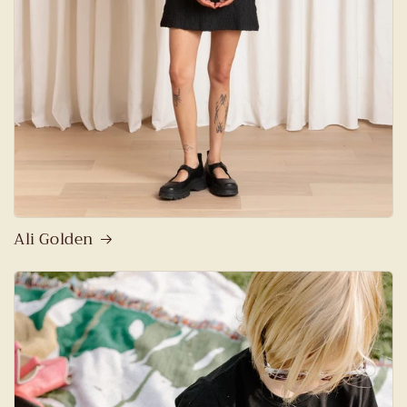
Ali Golden