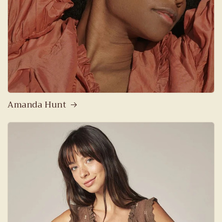
Amanda Hunt