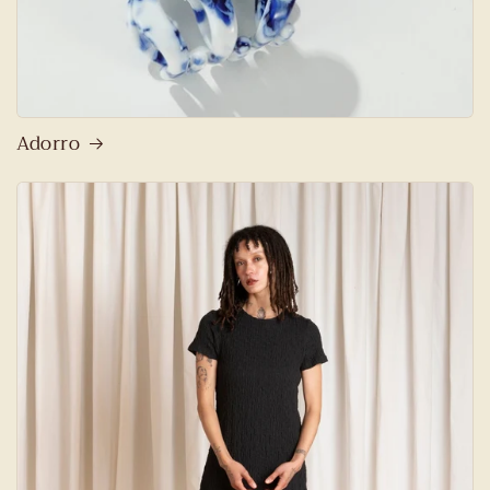
Adorro