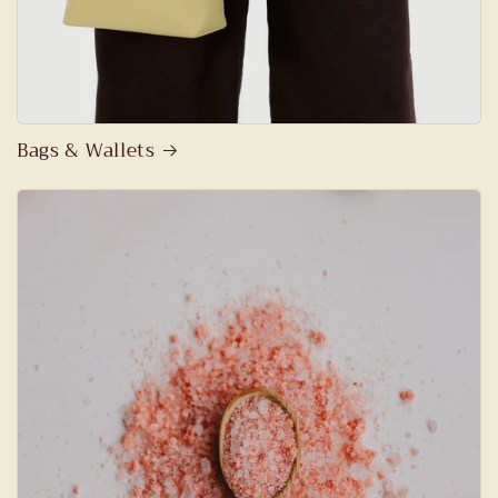
Bags & Wallets