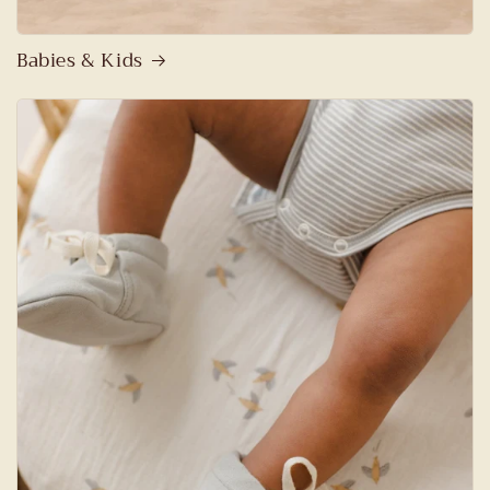
Babies & Kids