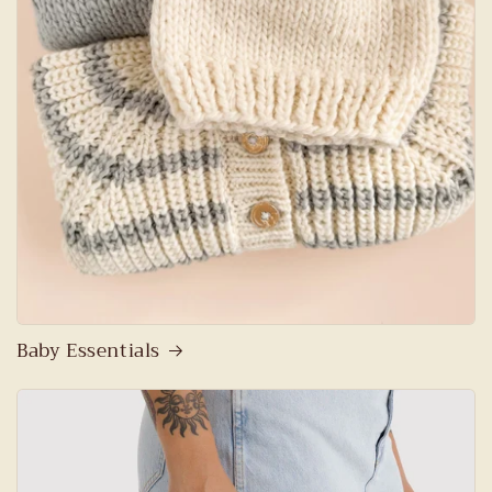
Baby Essentials