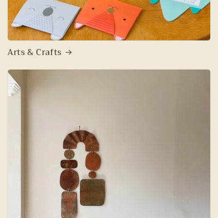
Arts & Crafts