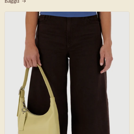
Baggu