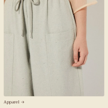
Apparel