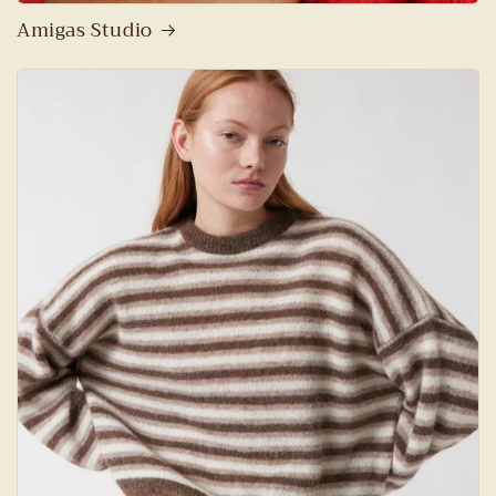
Amigas Studio