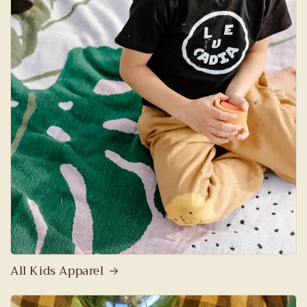
All Kids Apparel