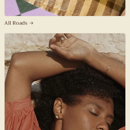
All Roads