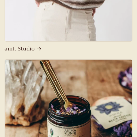
amt. Studio