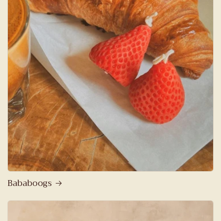
Bababoogs