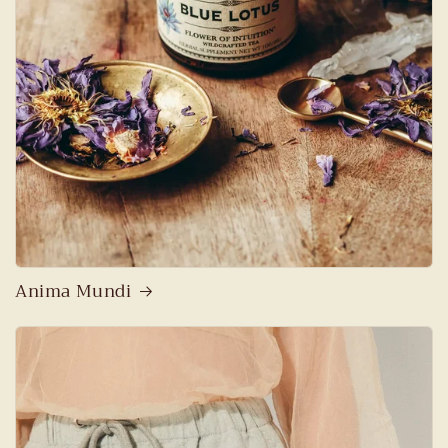
Anima Mundi