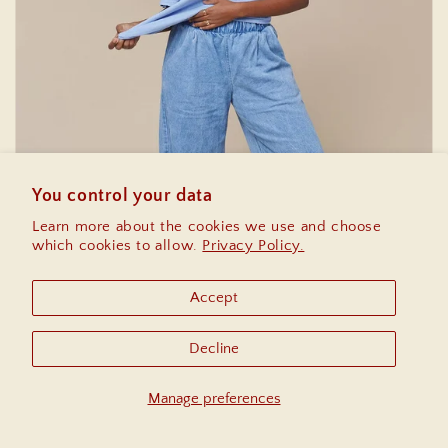
You control your data
Learn more about the cookies we use and choose
which cookies to allow.
Privacy Policy.
Accept
Bottoms
Decline
Manage preferences