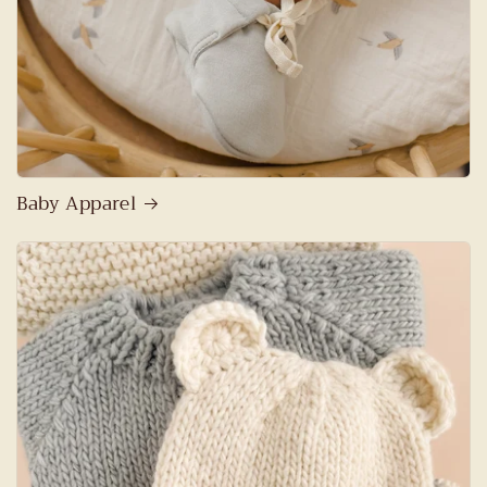
Baby Apparel