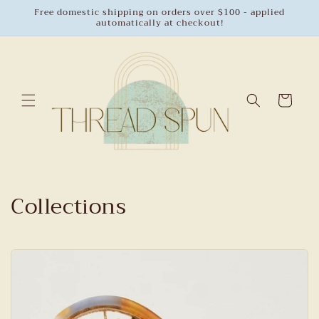
Skip to
Free domestic shipping on orders over $100 - applied
automatically at checkout!
content
Cart
Collections