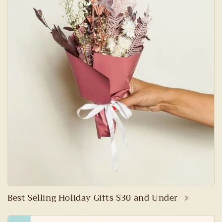
Best Selling Holiday Gifts $30 and Under