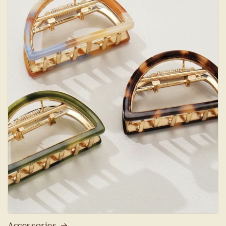
Accessories