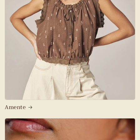
Amente