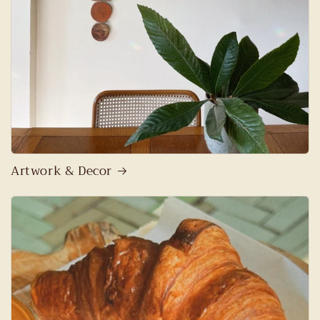
Artwork & Decor