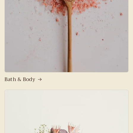
Bath & Body