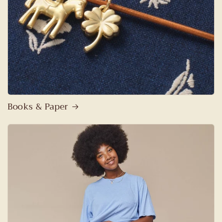
Books & Paper