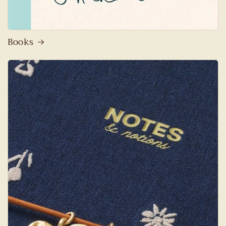
Books