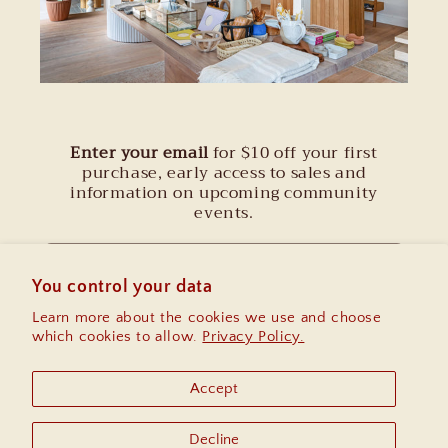
Enter your email
for $10 off your first
purchase, early access to sales and
information on upcoming community
events.
Email
You control your data
Learn more about the cookies we use and choose
Instagram
which cookies to allow.
Privacy Policy.
Accept
Country/region
Decline
United States | USD $