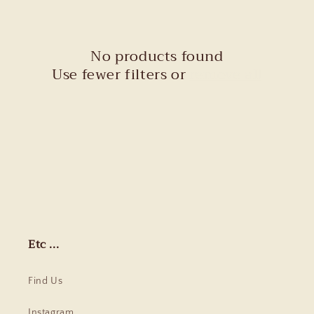
c
t
No products found
i
Use fewer filters or
remove all
o
n
:
Etc ...
Find Us
Instagram