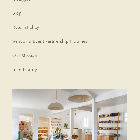
Blog
Return Policy
Vendor & Event Partnership Inquiries
Our Mission
In Solidarity