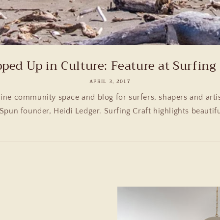
ped Up in Culture: Feature at Surfing 
APRIL 3, 2017
line community space and blog for surfers, shapers and artis
Spun founder, Heidi Ledger. Surfing Craft highlights beautifu