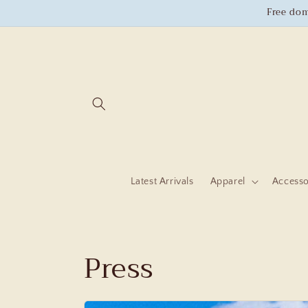
Skip to
Free dom
content
Latest Arrivals
Apparel
Accesso
Press