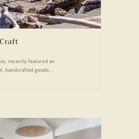
Craft
ts, recently featured an
l, handcrafted goods...