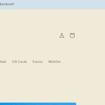
checkout!
Log
Cart
in
Sale
Gift Cards
Events
Wishlist