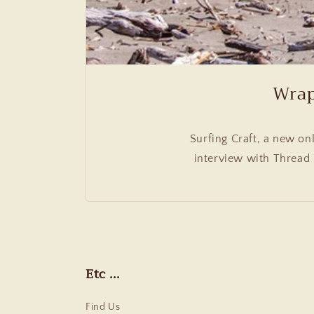
Wrap
Surfing Craft, a new on
interview with Thread 
Etc ...
Find Us