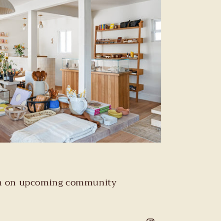
tion on upcoming community