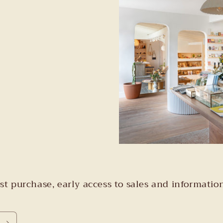
irst purchase, early access to sales and informa