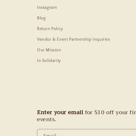
Instagram
Blog
Return Policy
Vendor & Event Partnership Inquiries
Our Mission
In Solidarity
Enter your email
for $10 off your f
events.