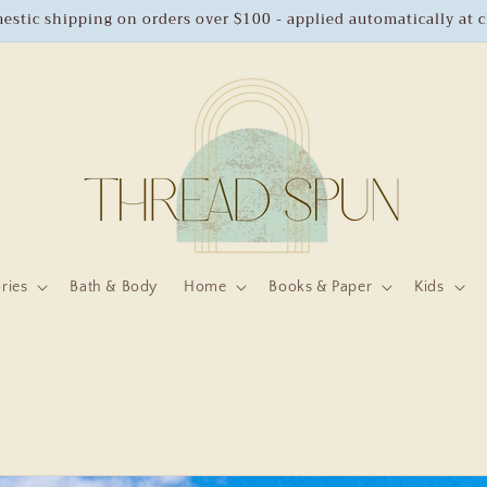
estic shipping on orders over $100 - applied automatically at 
ries
Bath & Body
Home
Books & Paper
Kids