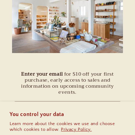
Enter your email
for $10 off your first
purchase, early access to sales and
information on upcoming community
events.
Email
You control your data
Learn more about the cookies we use and choose
Instagram
which cookies to allow.
Privacy Policy.