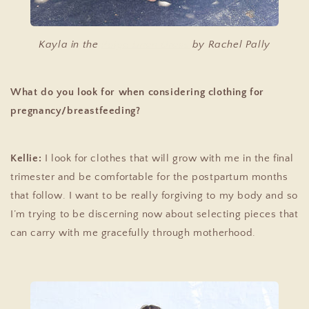
Kayla in the
Paige Linen Dress
by Rachel Pally
What do you look for when considering clothing for
pregnancy/breastfeeding?
Kellie:
I look for clothes that will grow with me in the final
trimester and be comfortable for the postpartum months
that follow. I want to be really forgiving to my body and so
I’m trying to be discerning now about selecting pieces that
can carry with me gracefully through motherhood.