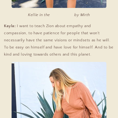
Kellie in the
Perth Dress
by Mirth
Kayla:
I want to teach Zion about empathy and
compassion, to have patience for people that won't
necessarily have the same visions or mindsets as he will.
To be easy on himself and have love for himself. And to be
kind and loving towards others and this planet.