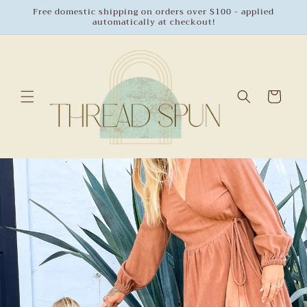
Skip to
Free domestic shipping on orders over $100 - applied
automatically at checkout!
content
Cart