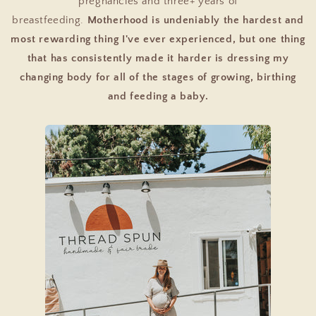
pregnancies and three+ years of
breastfeeding.
Motherhood is undeniably the hardest and
most rewarding thing I've ever experienced, but one thing
that has consistently made it harder is dressing my
changing body for all of the stages of growing, birthing
and feeding a baby.