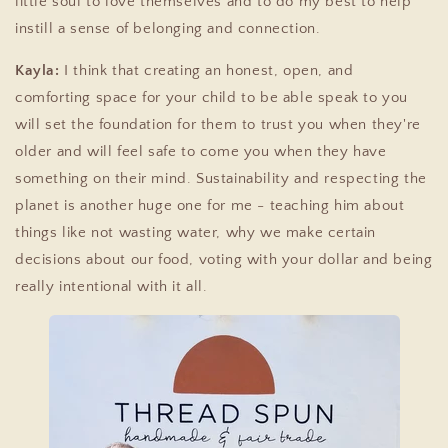
little soul to love themselves and to do my best to help
instill a sense of belonging and connection.
Kayla:
I think that creating an honest, open, and
comforting space for your child to be able speak to you
will set the foundation for them to trust you when they're
older and will feel safe to come you when they have
something on their mind. Sustainability and respecting the
planet is another huge one for me - teaching him about
things like not wasting water, why we make certain
decisions about our food, voting with your dollar and being
really intentional with it all.