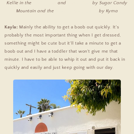
Kellie in the
Orchid Top
and
Topaz Pant
by Sugar Candy
Mountain and the
Chios Square Slides
by Kyma
Kayla:
Mainly the ability to get a boob out quickly. It's
probably the most important thing when I get dressed,
something might be cute but it'll take a minute to get a
boob out and I have a toddler that won't give me that
minute. I have to be able to whip it out and put it back in
quickly and easily and just keep going with our day.