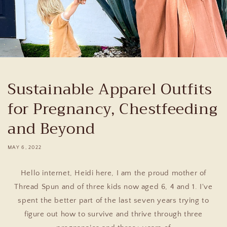
Sustainable Apparel Outfits
for Pregnancy, Chestfeeding
and Beyond
MAY 6, 2022
Hello internet, Heidi here, I am the proud mother of
Thread Spun and of three kids now aged 6, 4 and 1. I've
spent the better part of the last seven years trying to
figure out how to survive and thrive through three