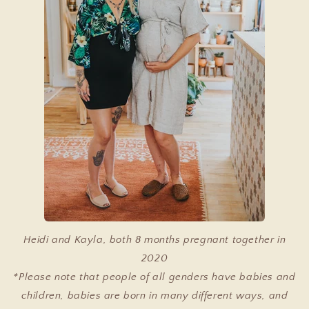
Heidi and Kayla, both 8 months pregnant together in
2020
*Please note that people of all genders have babies and
children, babies are born in many different ways, and