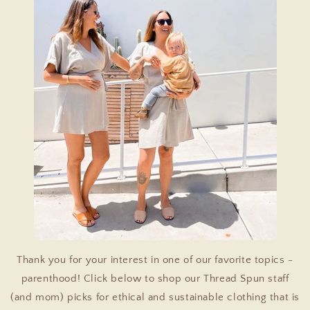
Thank you for your interest in one of our favorite topics -
parenthood! Click below to shop our Thread Spun staff
(and mom) picks for ethical and sustainable clothing that is