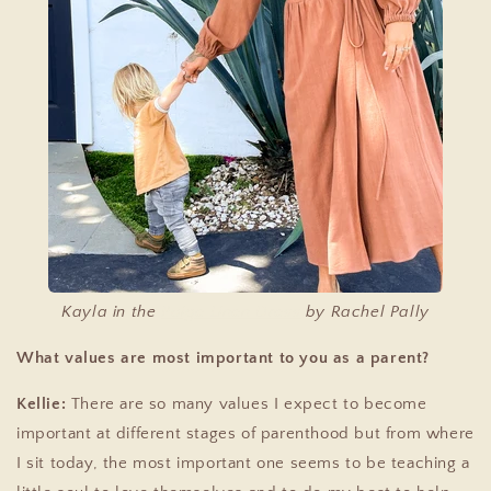
Kayla in the
Paige Linen Dress
by Rachel Pally
What values are most important to you as a parent?
Kellie:
There are so many values I expect to become
important at different stages of parenthood but from where
I sit today, the most important one seems to be teaching a