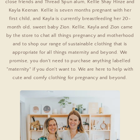
close friends and Thread Spun alum, Kellie Shay Hinze and
Kayla Keenan. Kellie is seven months pregnant with her
first child, and Kayla is currently breastfeeding her 20-
month old, sweet baby Zion. Kellie, Kayla and Zion came
by the store to chat all things pregnancy and motherhood
and to shop our range of sustainable clothing that is
appropriate for all things maternity and beyond. We
promise, you don't need to purchase anything labelled
"maternity" if you don't want to. We are here to help with
cute and comfy clothing for pregnancy and beyond.