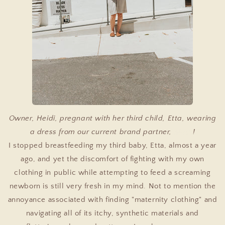
Owner, Heidi, pregnant with her third child, Etta, wearing
a dress from our current brand partner,
Mirth
!
I stopped breastfeeding my third baby, Etta, almost a year
ago, and yet the discomfort of fighting with my own
clothing in public while attempting to feed a screaming
newborn is still very fresh in my mind. Not to mention the
annoyance associated with finding "maternity clothing" and
navigating all of its itchy, synthetic materials and