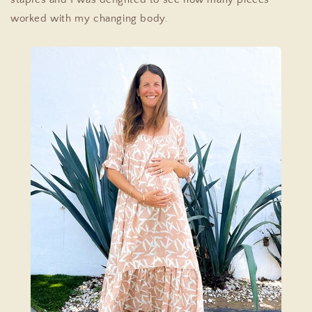
worked with my changing body.