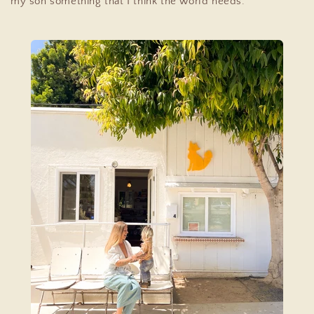
my son something that I think the world needs.