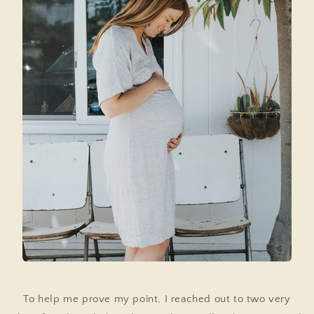
To help me prove my point, I reached out to two very