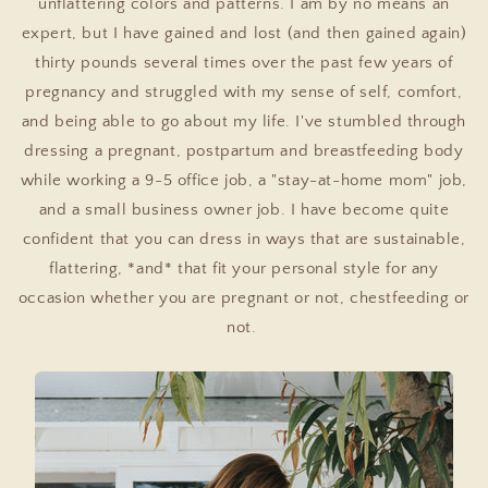
unflattering colors and patterns. I am by no means an
expert, but I have gained and lost (and then gained again)
thirty pounds several times over the past few years of
pregnancy and struggled with my sense of self, comfort,
and being able to go about my life. I've stumbled through
dressing a pregnant, postpartum and breastfeeding body
while working a 9-5 office job, a "stay-at-home mom" job,
and a small business owner job. I have become quite
confident that you can dress in ways that are sustainable,
flattering, *and* that fit your personal style for any
occasion whether you are pregnant or not, chestfeeding or
not.