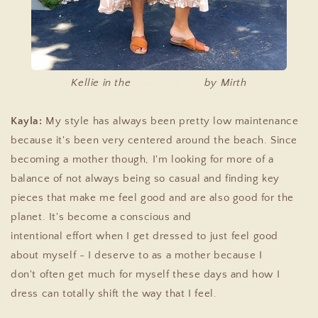
Kellie in the
Pueblo Dress
by Mirth
Kayla:
My style has always been pretty low maintenance
because it's been very centered around the beach. Since
becoming a mother though, I'm looking for more of a
balance of not always being so casual and
finding key
pieces that make me feel good and are also good for the
planet. It's become a conscious and
intentional
effort
when I get dressed to just feel good
about myself - I deserve to as a mother because I
don't
often get much for myself these days and how I
dress can totally shift the way that I feel.