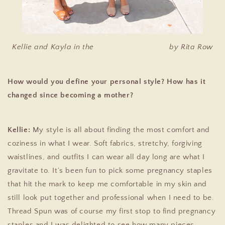
Kellie and Kayla in the
Angela Wrap Dress
by Rita Row
How would you define your personal style? How has it
changed since becoming a mother?
Kellie:
My style is all about finding the most comfort and
coziness in what I wear. Soft fabrics, stretchy, forgiving
waistlines, and outfits I can wear all day long are what I
gravitate to. It’s been fun to pick some pregnancy staples
that hit the mark to keep me comfortable in my skin and
still look put together and professional when I need to be.
Thread Spun was of course my first stop to find pregnancy
staples and I was delighted to see how many pieces