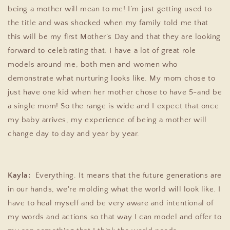
being a mother will mean to me! I’m just getting used to
the title and was shocked when my family told me that
this will be my first Mother’s Day and that they are looking
forward to celebrating that. I have a lot of great role
models around me, both men and women who
demonstrate what nurturing looks like. My mom chose to
just have one kid when her mother chose to have 5-and be
a single mom! So the range is wide and I expect that once
my baby arrives, my experience of being a mother will
change day to day and year by year.
Kayla:
Everything. It means that the future generations are
in our hands, we're molding what the world will look like. I
have to heal myself and be very aware and intentional of
my words and actions so that way I can model and offer to