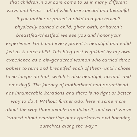
that children in our care come to us in many different
ways and forms - all of which are special and beautiful.
If you mother or parent a child and you haven't
physically carried a child, given birth, or haven't
breastfed/chestfed, we see you and honor your
experience. Each and every parent is beautiful and valid
just as is each child. This blog post is guided by my own
experience as a cis-gendered woman who carried three
babies to term and breastfed each of them (until I chose
to no longer do that, which is also beautiful, normal, and
amazing!). The journey of motherhood and parenthood
has innumerable iterations and there is no right or better
way to do it. Without further ado, here is some more
about the way three people are doing it, and what we've
learned about celebrating our experiences and honoring
ourselves along the way.*