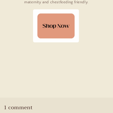
maternity and chestfeeding friendly.
Share
Back to blog
1 comment