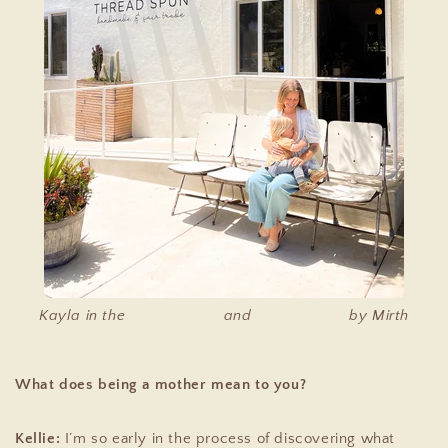
Kayla in the
Krabi Blouse
and
Beach Pants
by Mirth
What does being a mother mean to you?
Kellie:
I’m so early in the process of discovering what