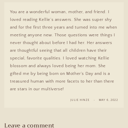
You are a wonderful woman, mother, and friend. I
loved reading Kellie’s answers. She was super shy
and for the first three years and turned into me when
meeting anyone new. Those questions were things I
never thought about before I had her. Her answers
are thoughtful seeing that all children have their
special, favorite qualities. I loved watching Kellie
blossom and always loved being her mom. She
gifted me by being born on Mother’s Day and is a
treasured human with more facets to her than there
are stars in our multiverse!
JULIE HINZE
MAY 6, 2022
Leave a comment