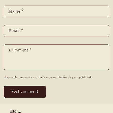
Name
*
Email
*
Comment
*
Please note, comments need to be approved before they are published.
Etc ...