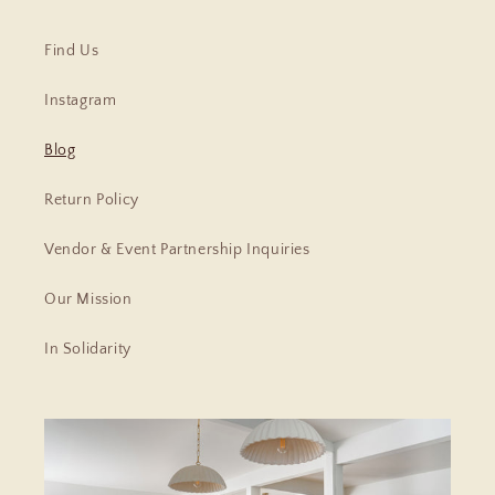
Find Us
Instagram
Blog
Return Policy
Vendor & Event Partnership Inquiries
Our Mission
In Solidarity