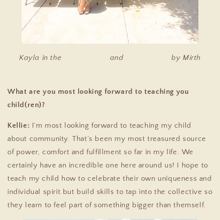
Kayla in the
Krabi Blouse
and
Beach Pants
by Mirth
What are you most looking forward to teaching you
child(ren)?
Kellie:
I’m most looking forward to teaching my child
about community. That’s been my most treasured source
of power, comfort and fulfillment so far in my life. We
certainly have an incredible one here around us! I hope to
teach my child how to celebrate their own uniqueness and
individual spirit but build skills to tap into the collective so
they learn to feel part of something bigger than themself.