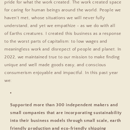
pride for what the work created. The work created space
for caring for human beings around the world. People we
haven't met, whose situations we will never fully
understand, and yet we empathize - as we do with all
of Earths creatures. I created this business as a response
to the worst parts of capitalism: to low wages and
meaningless work and disrepect of people and planet. In
2022, we maintained true to our mission to make finding
unique and well made goods easy, and conscious
consumerism enjoyable and impactful. In this past year
we:
Supported more than 300 independent makers and
small companies that are incorporating sustainability
into their business models through small scale, earth
friendly production and eco-friendly shipping