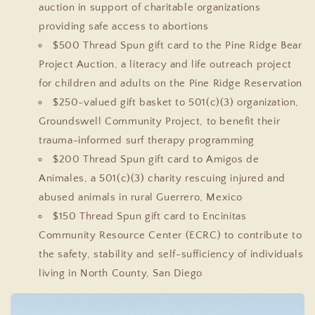
auction in support of charitable organizations
providing safe access to abortions
$500 Thread Spun gift card to the Pine Ridge Bear
Project Auction, a literacy and life outreach project
for children and adults on the Pine Ridge Reservation
$250-valued gift basket to 501(c)(3) organization,
Groundswell Community Project, to benefit their
trauma-informed surf therapy programming
$200 Thread Spun gift card to Amigos de
Animales, a 501(c)(3) charity rescuing injured and
abused animals in rural Guerrero, Mexico
$150 Thread Spun gift card to Encinitas
Community Resource Center (ECRC) to contribute to
the safety, stability and self-sufficiency of individuals
living in North County, San Diego