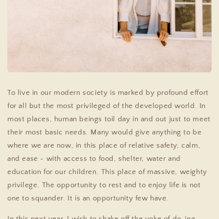
To live in our modern society is marked by profound effort
for all but the most privileged of the developed world. In
most places, human beings toil day in and out just to meet
their most basic needs. Many would give anything to be
where we are now, in this place of relative safety, calm,
and ease - with access to food, shelter, water and
education for our children. This place of massive, weighty
privilege. The opportunity to rest and to enjoy life is not
one to squander. It is an opportunity few have.
In this next year, I wish to shake off the yoke of do-ing,