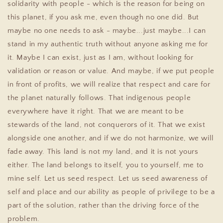
solidarity with people - which is the reason for being on
this planet, if you ask me, even though no one did. But
maybe no one needs to ask - maybe...just maybe...I can
stand in my authentic truth without anyone asking me for
it. Maybe I can exist, just as I am, without looking for
validation or reason or value. And maybe, if we put people
in front of profits, we will realize that respect and care for
the planet naturally follows. That indigenous people
everywhere have it right. That we are meant to be
stewards of the land, not conquerors of it. That we exist
alongside one another, and if we do not harmonize, we will
fade away. This land is not my land, and it is not yours
either. The land belongs to itself, you to yourself, me to
mine self. Let us seed respect. Let us seed awareness of
self and place and our ability as people of privilege to be a
part of the solution, rather than the driving force of the
problem.