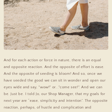
And for each action or force in nature, there is an equal
and opposite reaction. And the opposite of effort is ease.
And the opposite of seeding is bloom! And so, once we
have seeded the good we can sit in wonder and open our
eyes wide and say, "wow!" or..."come see!". And we can
be. Just be. I told Jo, our Shop Manager, that my goals for
next year are “ease, simplicity and intention”. The opposite
reaction, perhaps, of hustle and complication and