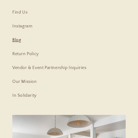
Find Us
Instagram
Blog
Return Policy
Vendor & Event Partnership Inquiries
Our Mission
In Solidarity