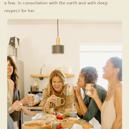
a few, in consultation with the earth and with deep
respect for her.