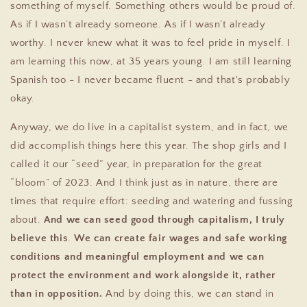
something of myself. Something others would be proud of.
As if I wasn’t already someone. As if I wasn’t already
worthy.
I never knew what it was to feel pride in myself. I
am learning this now, at 35 years young. I am still learning
Spanish too - I never became fluent - and that's probably
okay.
Anyway, we do live in a capitalist system, and in fact, we
did accomplish things here this year. The shop girls and I
called it our “seed” year, in preparation for the great
“bloom” of 2023. And I think just as in nature, there are
times that require effort: seeding and watering and fussing
about.
And we can seed good through capitalism, I truly
believe this
.
We can create fair wages and safe working
conditions and meaningful employment and we can
protect the environment and work alongside it, rather
than in opposition.
And by doing this, we can stand in