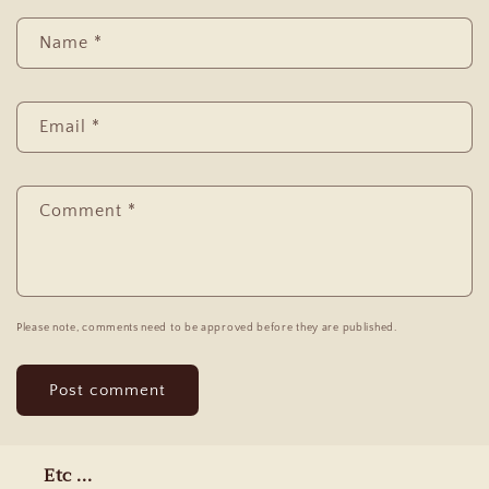
Name
*
Email
*
Comment
*
Please note, comments need to be approved before they are published.
Etc ...