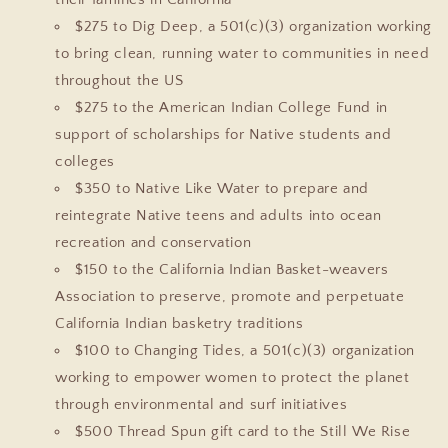
$275 to Dig Deep, a 501(c)(3) organization working
to bring clean, running water to communities in need
throughout the US
$275 to the American Indian College Fund in
support of scholarships for Native students and
colleges
$350 to Native Like Water to prepare and
reintegrate Native teens and adults into ocean
recreation and conservation
$150 to the California Indian Basket-weavers
Association to preserve, promote and perpetuate
California Indian basketry traditions
$100 to Changing Tides, a 501(c)(3) organization
working to empower women to protect the planet
through environmental and surf initiatives
$500 Thread Spun gift card to the Still We Rise