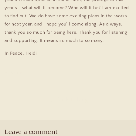
year's - what will it become? Who will it be?
I am excited
to find out. We do have some exciting plans in the works
for next year, and I hope you'll come along. As always,
thank you so much for being here. Thank you for listening
and supporting. It means so much to so many.
In Peace,
Heidi
Share
Back to blog
Leave a comment