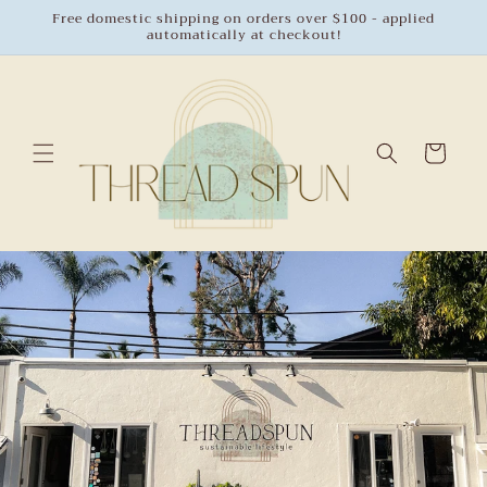
Skip to
Free domestic shipping on orders over $100 - applied
automatically at checkout!
content
Cart