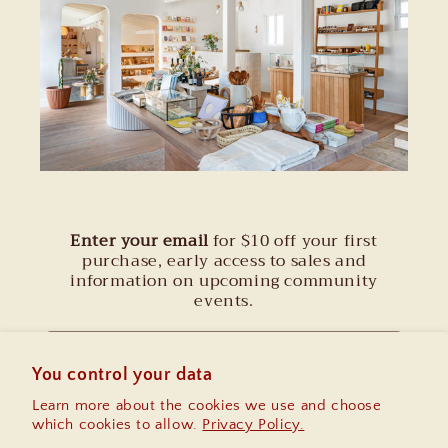
Enter your email
for $10 off your first
purchase, early access to sales and
information on upcoming community
events.
Email
You control your data
Learn more about the cookies we use and choose
Instagram
which cookies to allow.
Privacy Policy.