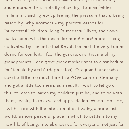
and embrace the simplicity of be-ing. I am an “elder
millennial”, and I grew up feeling the pressure that is being
raised by Baby Boomers - my parents wishes for
"successful" children living "successful" lives, their own
backs laden with the desire for more! more! more! - long
cultivated by the Industrial Revolution and the very human
desire for comfort. I feel the generational trauma of my
grandparents - of a great grandmother sent to a sanitarium
for “female hysteria” (depression). Of a grandfather who
spent a little too much time in a POW camp in Germany
and got a little too mean, as a result. I wish to let go of
this, to learn to watch my children just be, and to be with
them, leaning in to ease and appreciation. When I do - do,
I wish to do with the intention of cultivating a more just
world, a more peaceful place in which to settle into my
new life of being. Into abundance for everyone, not just for