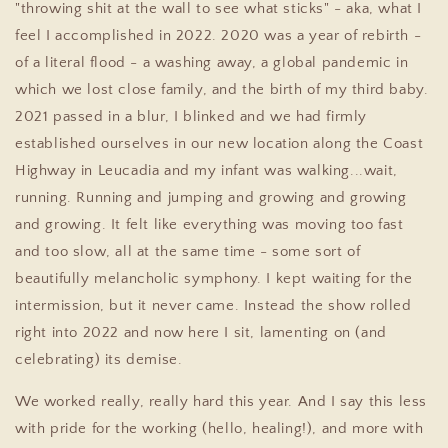
"throwing shit at the wall to see what sticks" - aka, what I
feel I accomplished in 2022. 2020 was a year of rebirth -
of a literal flood - a washing away, a global pandemic in
which we lost close family, and the birth of my third baby.
2021 passed in a blur, I blinked and we had firmly
established ourselves in our new location along the Coast
Highway in Leucadia and my infant was walking...wait,
running. Running and jumping and growing and growing
and growing. It felt like everything was moving too fast
and too slow, all at the same time - some sort of
beautifully melancholic symphony. I kept waiting for the
intermission, but it never came. Instead the show rolled
right into 2022 and now here I sit, lamenting on (and
celebrating) its demise.
We worked really, really hard this year. And I say this less
with pride for the working (hello, healing!), and more with