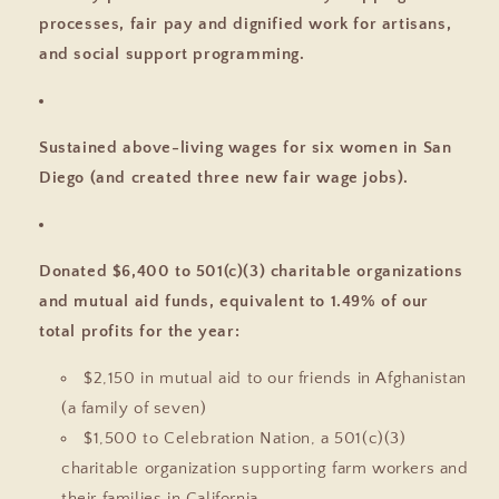
processes, fair pay and dignified work for artisans,
and social support programming.
Sustained above-living wages for six women in San
Diego (and created three new fair wage jobs).
Donated $6,400 to 501(c)(3) charitable organizations
and mutual aid funds, equivalent to 1.49% of our
total profits for the year:
$2,150 in mutual aid to our friends in Afghanistan
(a family of seven)
$1,500 to Celebration Nation, a 501(c)(3)
charitable organization supporting farm workers and
their families in California