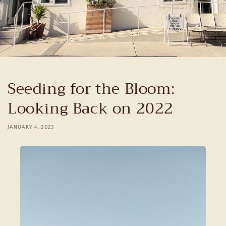
Seeding for the Bloom:
Looking Back on 2022
JANUARY 4, 2023