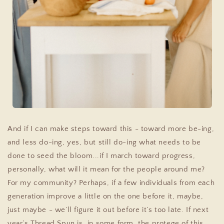
And if I can make steps toward this - toward more be-ing,
and less do-ing, yes, but still do-ing what needs to be
done to seed the bloom...if I march toward progress,
personally, what will it mean for the people around me?
For my community? Perhaps, if a few individuals from each
generation improve a little on the one before it, maybe,
just maybe - we’ll figure it out before it’s too late.
If next
year’s Thread Spun is, in some form, the protege of this