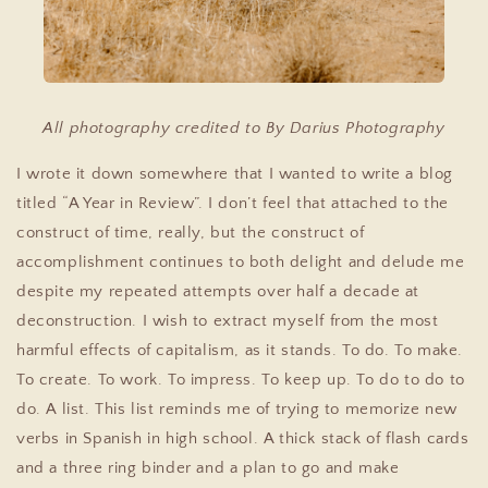
All photography credited to By Darius Photography
I wrote it down somewhere that I wanted to write a blog
titled “A Year in Review”. I don’t feel that attached to the
construct of time, really, but the construct of
accomplishment continues to both delight and delude me
despite my repeated attempts over half a decade at
deconstruction. I wish to extract myself from the most
harmful effects of capitalism, as it stands. To do. To make.
To create. To work. To impress. To keep up. To do to do to
do. A list. This list reminds me of trying to memorize new
verbs in Spanish in high school. A thick stack of flash cards
and a three ring binder and a plan to go and make