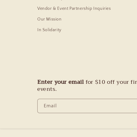
Vendor & Event Partnership Inquiries
Our Mission
In Solidarity
Enter your email
for $10 off your f
events.
Email