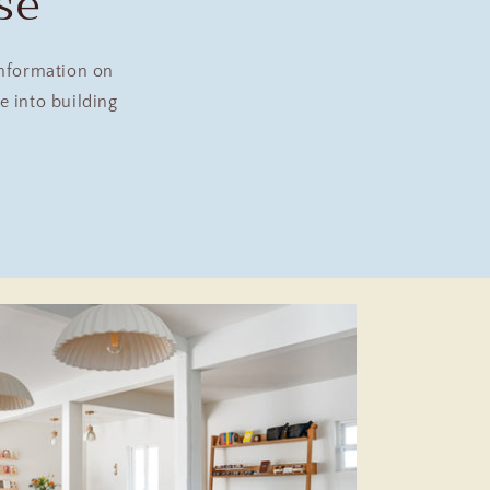
se
information on
 into building