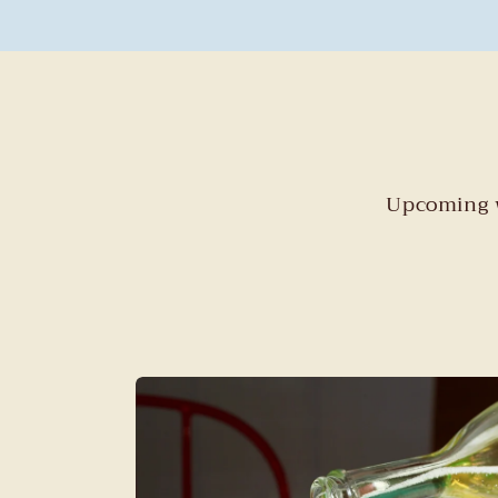
Upcoming w