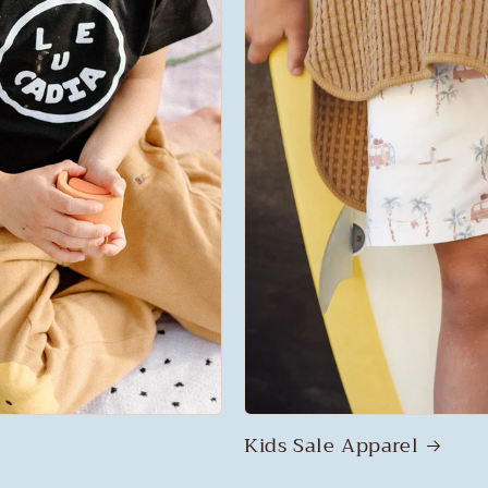
Kids Sale Apparel