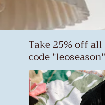
Take 25% off all 
code "leoseason"