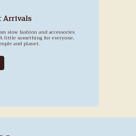
 Arrivals
rom slow fashion and accessories
A little something for everyone,
people and planet.