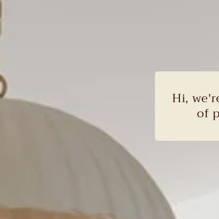
Hi, we'r
of 