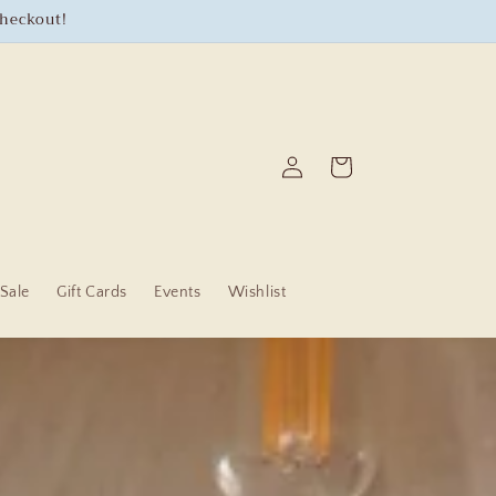
checkout!
Log
Cart
in
Sale
Gift Cards
Events
Wishlist