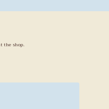
t the shop.