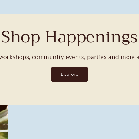
Shop Happenings
orkshops, community events, parties and more a
Explore