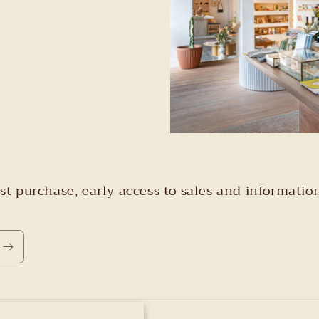
irst purchase, early access to sales and informa