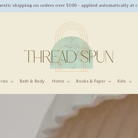
estic shipping on orders over $100 - applied automatically at 
ries
Bath & Body
Home
Books & Paper
Kids