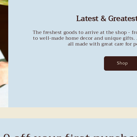
Latest & Greatest
The freshest goods to arrive at the shop - f
to well-made home decor and unique gifts. 
all made with great care for 
Shop