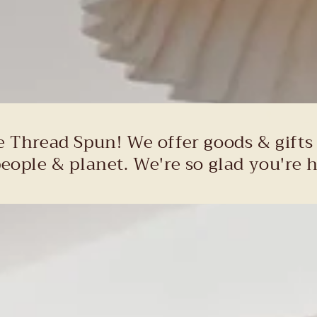
e Thread Spun! We offer goods & gifts
people & planet. We're so glad you're h