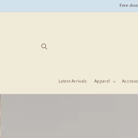
Skip to
Free dom
content
Latest Arrivals
Apparel
Accesso