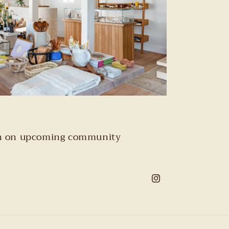
tion on upcoming community
Instagram