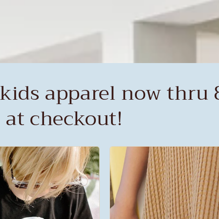
kids apparel now thru 8
 at checkout!