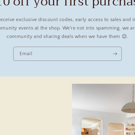
10 off your first purcha
receive exclusive discount codes, early access to sales and 
unity events at the shop. We're not into spamming, we are
community and sharing deals when we have them 😉.
Email