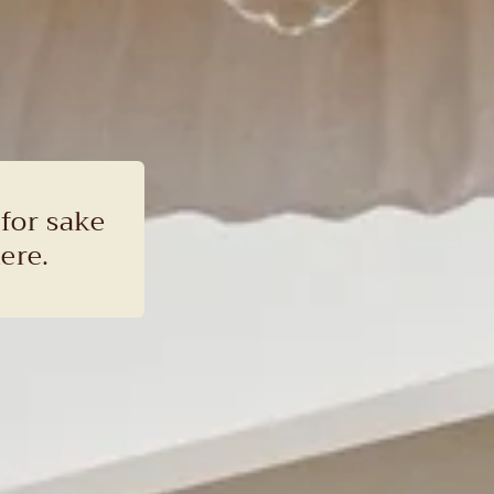
 for sake
ere.