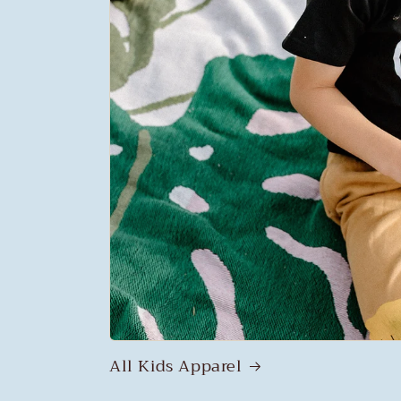
All Kids Apparel