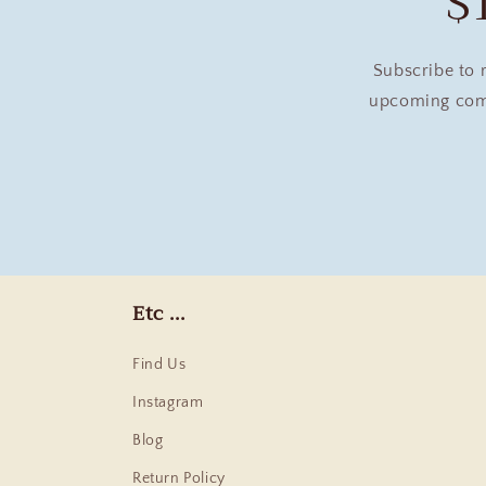
$
Subscribe to 
upcoming comm
Etc ...
Find Us
Instagram
Blog
Return Policy