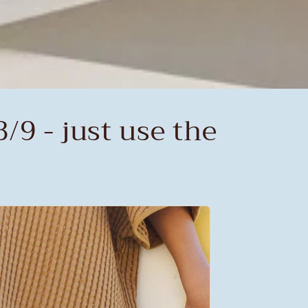
/9 - just use the