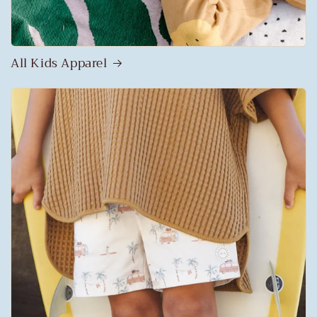
All Kids Apparel