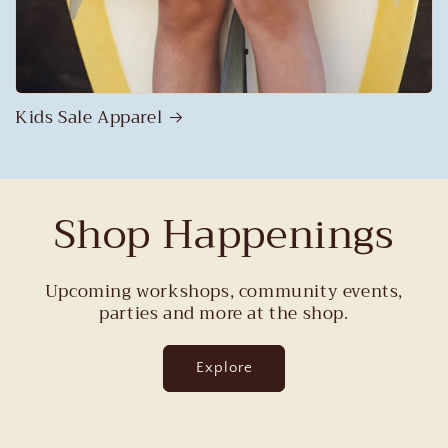
Kids Sale Apparel
Shop Happenings
Upcoming workshops, community events,
parties and more at the shop.
Explore