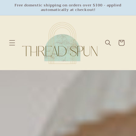
Skip to
Free domestic shipping on orders over $100 - applied
automatically at checkout!
content
Cart