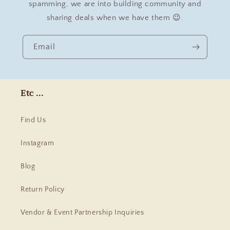
spamming, we are into building community and
sharing deals when we have them 😉.
Email
Etc ...
Find Us
Instagram
Blog
Return Policy
Vendor & Event Partnership Inquiries