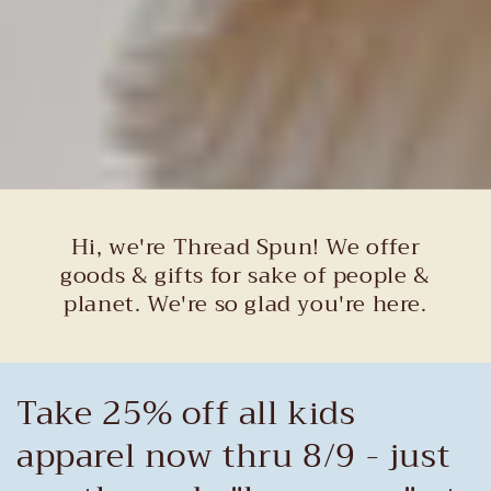
Hi, we're Thread Spun! We offer
goods & gifts for sake of people &
planet. We're so glad you're here.
Take 25% off all kids
apparel now thru 8/9 - just