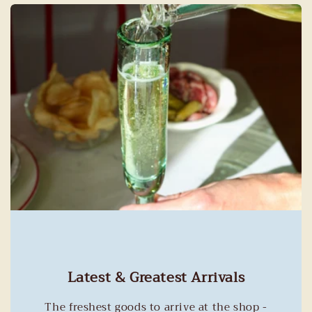
Latest & Greatest Arrivals
The freshest goods to arrive at the shop -