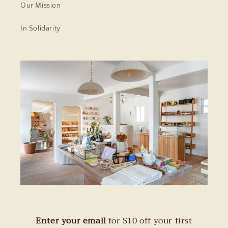
Our Mission
In Solidarity
Enter your email
for $10 off your first