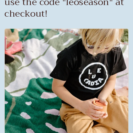
use the code "leoseason" at
checkout!