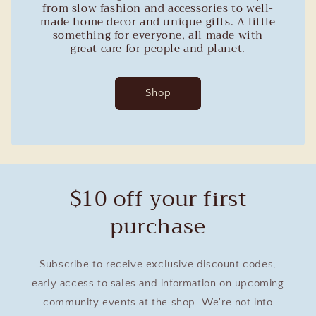
from slow fashion and accessories to well-
made home decor and unique gifts. A little
something for everyone, all made with
great care for people and planet.
Shop
$10 off your first
purchase
Subscribe to receive exclusive discount codes,
early access to sales and information on upcoming
community events at the shop. We're not into